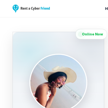
H
Online Now