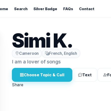
ome
Search
Silver Badge
FAQs
Contact
Simi K.
Cameroon
French, English
I am a lover of songs
Choose Topic & Call
Text
F
Share