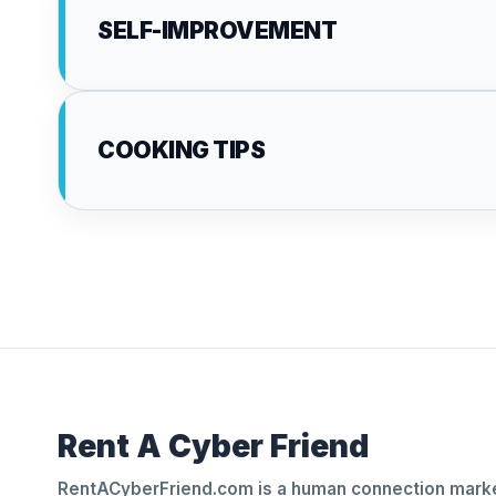
SELF-IMPROVEMENT
COOKING TIPS
Rent A Cyber Friend
RentACyberFriend.com is a human connection marke