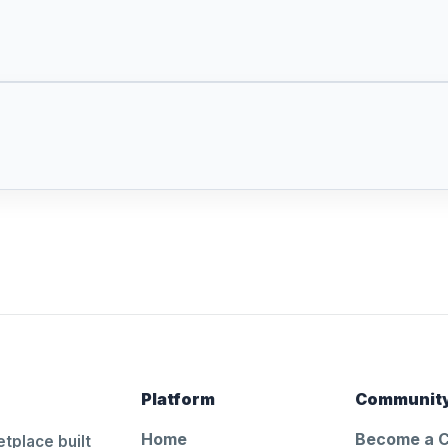
Platform
Communit
Home
Become a 
tplace built