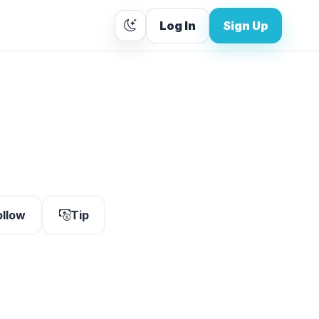
Log In
Sign Up
ollow
Tip