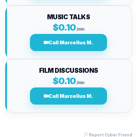
MUSIC TALKS
$0.10
/min
Call Marcellus M.
FILM DISCUSSIONS
$0.10
/min
Call Marcellus M.
Report Cyber Friend