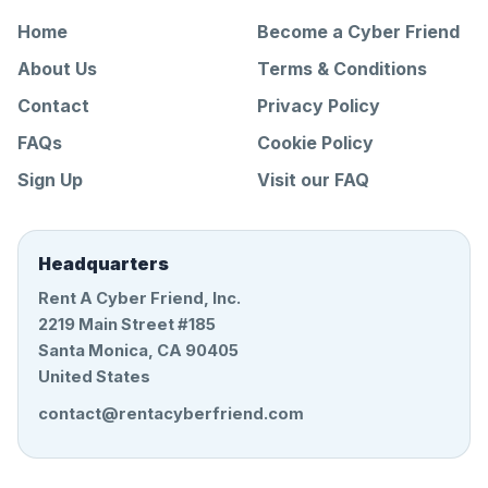
Home
Become a Cyber Friend
About Us
Terms & Conditions
Contact
Privacy Policy
FAQs
Cookie Policy
Sign Up
Visit our FAQ
Headquarters
Rent A Cyber Friend, Inc.
2219 Main Street #185
Santa Monica, CA 90405
United States
contact@rentacyberfriend.com