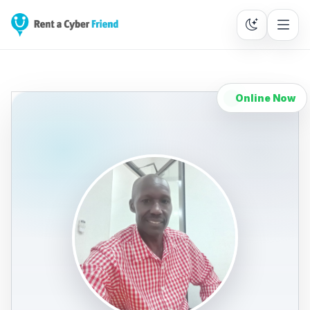
Online Now