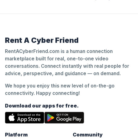
Rent A Cyber Friend
RentACyberFriend.com is a human connection
marketplace built for real, one-to-one video
conversations. Connect instantly with real people for
advice, perspective, and guidance — on demand.
We hope you enjoy this new level of on-the-go
connectivity. Happy connecting!
Download our apps for free.
Platform
Community