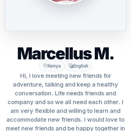
Marcellus M.
Kenya
English
Hi, I love meeting new friends for
adventure, talking and keep a healthy
conversation. Life needs friends and
company and so we all need each other. I
am very flexible and willing to learn and
accommodate new friends. I would love to
meet new friends and be happy together in