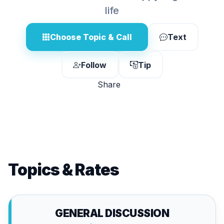
life
Choose Topic & Call
Text
Follow
Tip
Share
Topics & Rates
GENERAL DISCUSSION