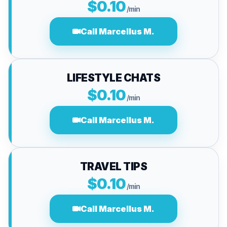
$0.10
/min
Call Marcellus M.
LIFESTYLE CHATS
$0.10
/min
Call Marcellus M.
TRAVEL TIPS
$0.10
/min
Call Marcellus M.