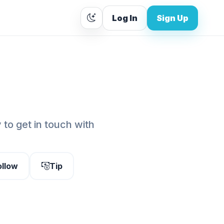
Log In
Sign Up
to get in touch with
ollow
Tip