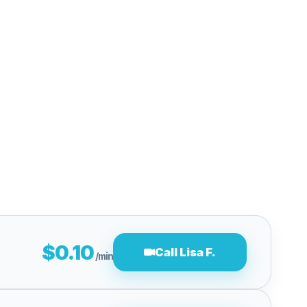
$0.10
Call Lisa F.
/min