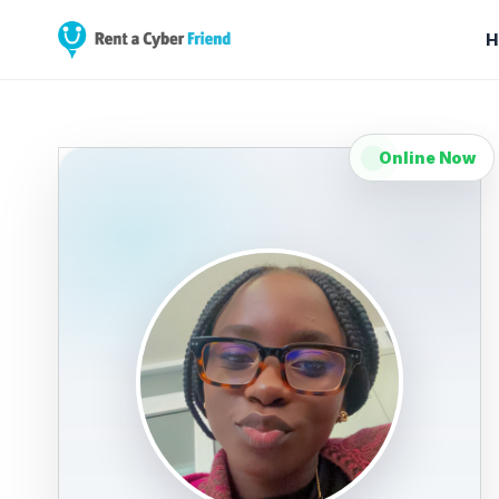
H
Online Now