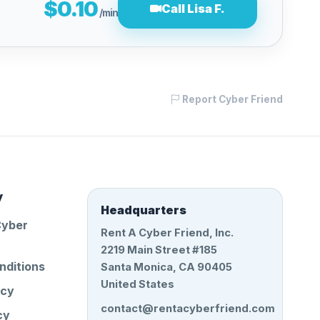
$0.10
Call Lisa F.
/min
Report Cyber Friend
y
Headquarters
Cyber
Rent A Cyber Friend, Inc.
2219 Main Street #185
nditions
Santa Monica, CA 90405
United States
icy
contact@rentacyberfriend.com
cy