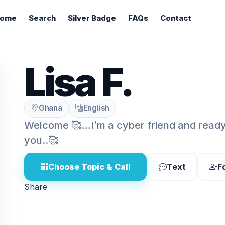
ome
Search
Silver Badge
FAQs
Contact
Lisa F.
Ghana
English
Welcome 🥰…I’m a cyber friend and ready 
you..🥰
Choose Topic & Call
Text
F
Share