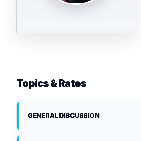
Topics & Rates
GENERAL DISCUSSION