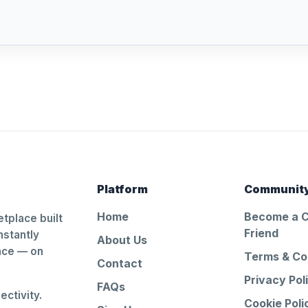
Platform
Communit
Home
Become a 
tplace built
Friend
nstantly
About Us
ance — on
Terms & Co
Contact
Privacy Pol
FAQs
ctivity.
Cookie Poli