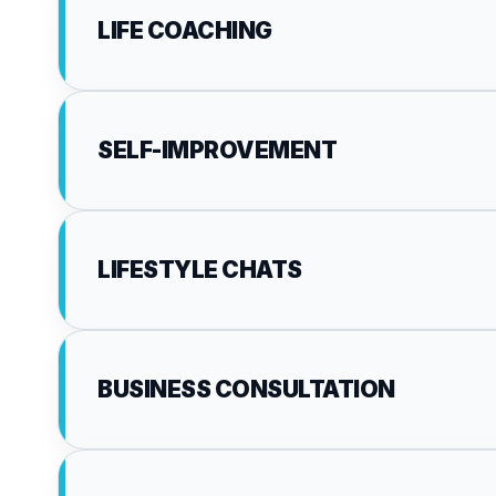
LIFE COACHING
SELF-IMPROVEMENT
LIFESTYLE CHATS
BUSINESS CONSULTATION