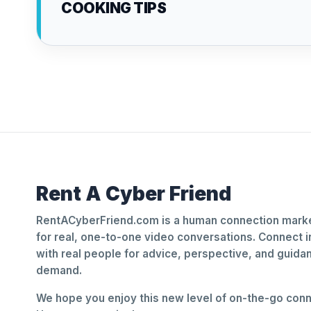
COOKING TIPS
Rent A Cyber Friend
RentACyberFriend.com is a human connection marke
for real, one-to-one video conversations. Connect i
with real people for advice, perspective, and guid
demand.
We hope you enjoy this new level of on-the-go conne