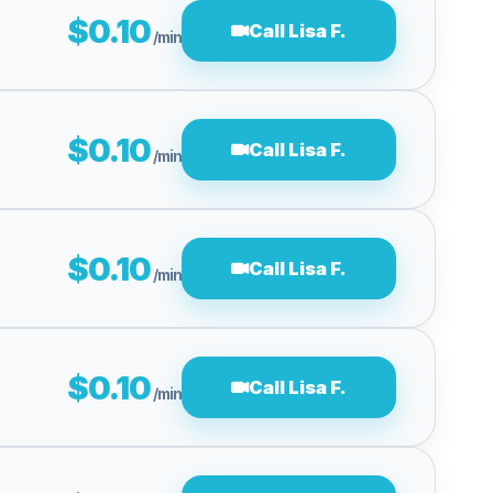
$0.10
Call Lisa F.
/min
$0.10
Call Lisa F.
/min
$0.10
Call Lisa F.
/min
$0.10
Call Lisa F.
/min