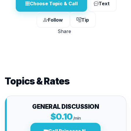
Choose Topic & Call
Text
Follow
Tip
Share
Topics & Rates
GENERAL DISCUSSION
$0.10
/min