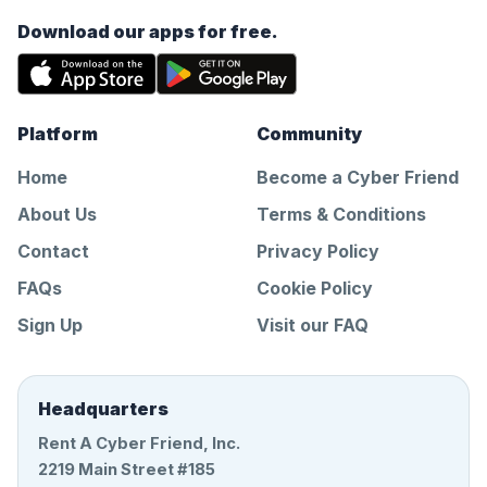
Download our apps for free.
Platform
Community
Home
Become a Cyber Friend
About Us
Terms & Conditions
Contact
Privacy Policy
FAQs
Cookie Policy
Sign Up
Visit our FAQ
Headquarters
Rent A Cyber Friend, Inc.
2219 Main Street #185