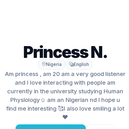
Princess N.
Nigeria
English
Am princess , am 20 am a very good listener
and I love interacting with people am
currently in the university studying Human
Physiology☺️ am an Nigerian nd I hope u
find me interesting 🥰I also love smiling a lot
❤️