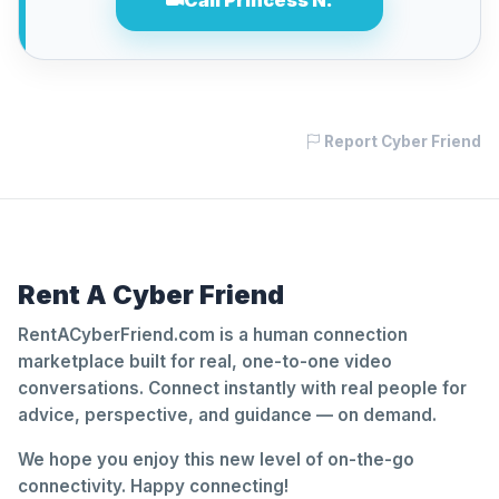
Call Princess N.
Report Cyber Friend
Rent A Cyber Friend
RentACyberFriend.com is a human connection
marketplace built for real, one-to-one video
conversations. Connect instantly with real people for
advice, perspective, and guidance — on demand.
We hope you enjoy this new level of on-the-go
connectivity. Happy connecting!