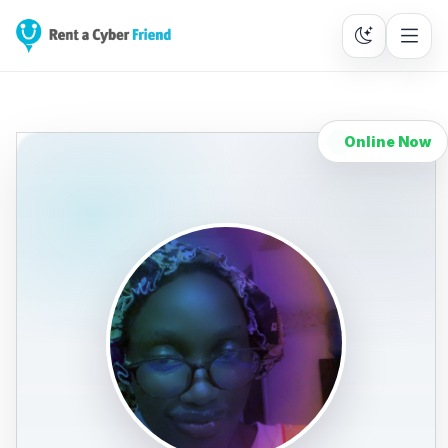
Online Now