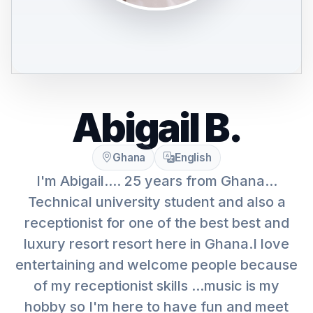
Abigail B.
Ghana
English
I'm Abigail.... 25 years from Ghana...
Technical university student and also a
receptionist for one of the best best and
luxury resort resort here in Ghana.I love
entertaining and welcome people because
of my receptionist skills ...music is my
hobby so I'm here to have fun and meet