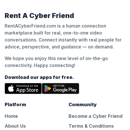
Rent A Cyber Friend
RentACyberFriend.com is a human connection
marketplace built for real, one-to-one video
conversations. Connect instantly with real people for
advice, perspective, and guidance — on demand.
We hope you enjoy this new level of on-the-go
connectivity. Happy connecting!
Download our apps for free.
Platform
Community
Home
Become a Cyber Friend
About Us
Terms & Conditions