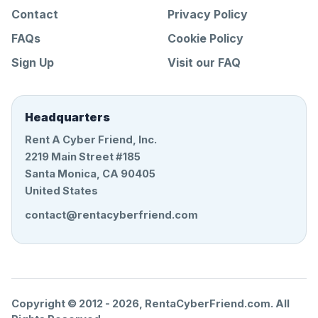
Contact
Privacy Policy
FAQs
Cookie Policy
Sign Up
Visit our FAQ
Headquarters
Rent A Cyber Friend, Inc.
2219 Main Street #185
Santa Monica, CA 90405
United States
contact@rentacyberfriend.com
Copyright © 2012 -
2026
, RentaCyberFriend.com. All