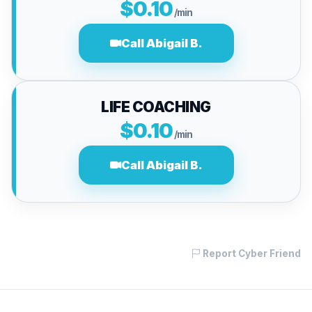
$0.10
/min
Call Abigail B.
LIFE COACHING
$0.10
/min
Call Abigail B.
Report Cyber Friend