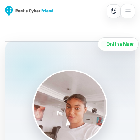
Online Now