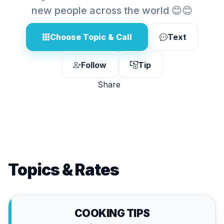
new people across the world 😊😊
Choose Topic & Call
Text
Follow
Tip
Share
Topics & Rates
COOKING TIPS