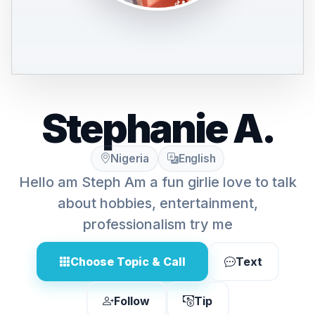
Stephanie A.
Nigeria
English
Hello am Steph Am a fun girlie love to talk
about hobbies, entertainment,
professionalism try me
Choose Topic & Call
Text
Follow
Tip