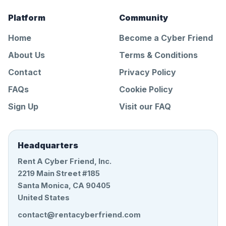
Platform
Community
Home
Become a Cyber Friend
About Us
Terms & Conditions
Contact
Privacy Policy
FAQs
Cookie Policy
Sign Up
Visit our FAQ
Headquarters
Rent A Cyber Friend, Inc.
2219 Main Street #185
Santa Monica, CA 90405
United States
contact@rentacyberfriend.com