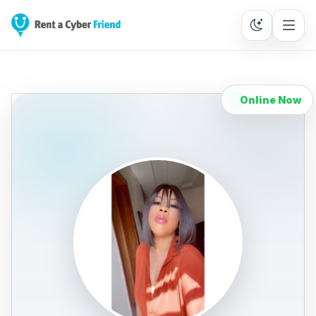
Online Now