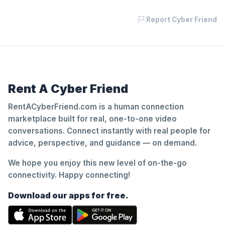
Report Cyber Friend
Rent A Cyber Friend
RentACyberFriend.com is a human connection
marketplace built for real, one-to-one video
conversations. Connect instantly with real people for
advice, perspective, and guidance — on demand.
We hope you enjoy this new level of on-the-go
connectivity. Happy connecting!
Download our apps for free.