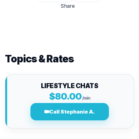
Share
Topics & Rates
LIFESTYLE CHATS
$80.00
/min
Call Stephanie A.