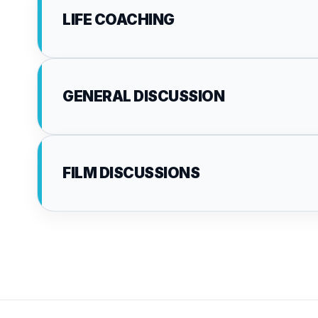
LIFE COACHING
GENERAL DISCUSSION
FILM DISCUSSIONS