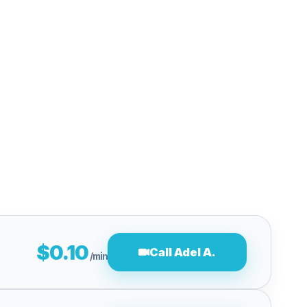
$0.10
Call Adel A.
/min