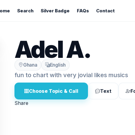
ome
Search
Silver Badge
FAQs
Contact
Adel A.
Ghana
English
fun to chart with very jovial likes musics
Choose Topic & Call
Text
F
Share