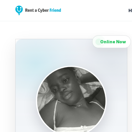
H
Online Now