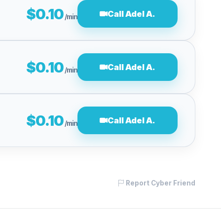
$0.10
Call Adel A.
/min
$0.10
Call Adel A.
/min
$0.10
Call Adel A.
/min
Report Cyber Friend