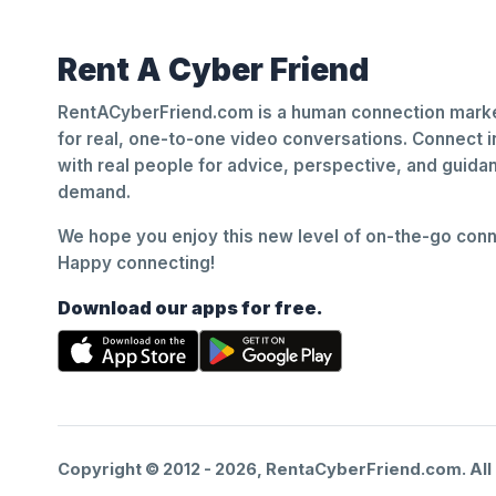
Rent A Cyber Friend
RentACyberFriend.com is a human connection marke
for real, one-to-one video conversations. Connect i
with real people for advice, perspective, and guid
demand.
We hope you enjoy this new level of on-the-go conne
Happy connecting!
Download our apps for free.
Copyright © 2012 -
2026
, RentaCyberFriend.com. All