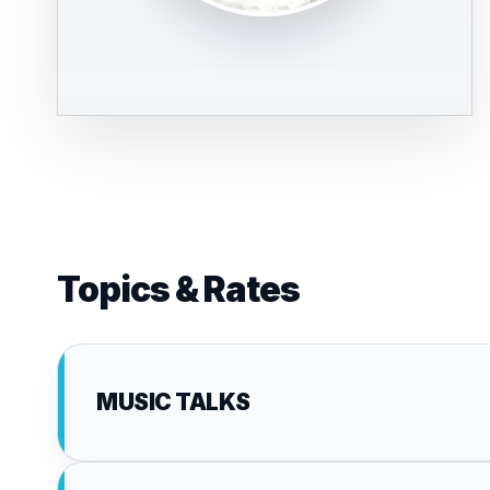
Topics & Rates
MUSIC TALKS