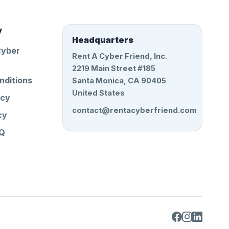
y
Headquarters
Cyber
Rent A Cyber Friend, Inc.
2219 Main Street #185
nditions
Santa Monica, CA 90405
United States
icy
contact@rentacyberfriend.com
cy
AQ