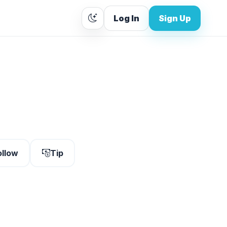
Log In
Sign Up
ollow
Tip