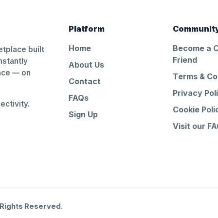
Platform
Communit
Home
Become a 
tplace built
Friend
nstantly
About Us
ance — on
Terms & Co
Contact
Privacy Pol
FAQs
ctivity.
Cookie Poli
Sign Up
Visit our F
 Rights Reserved.