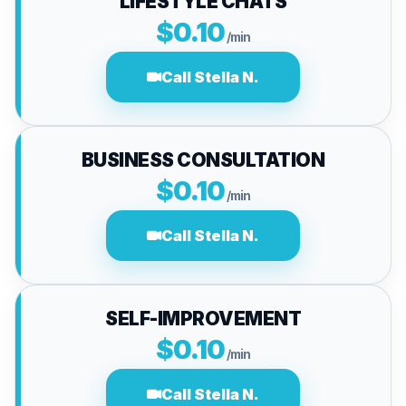
LIFESTYLE CHATS
$0.10
/min
Call Stella N.
BUSINESS CONSULTATION
$0.10
/min
Call Stella N.
SELF-IMPROVEMENT
$0.10
/min
Call Stella N.