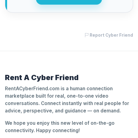
Report Cyber Friend
Rent A Cyber Friend
RentACyberFriend.com is a human connection
marketplace built for real, one-to-one video
conversations. Connect instantly with real people for
advice, perspective, and guidance — on demand.
We hope you enjoy this new level of on-the-go
connectivity. Happy connecting!