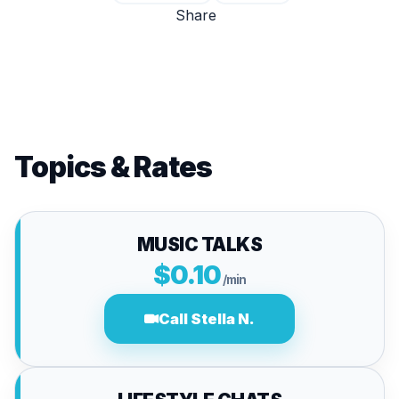
Share
Topics & Rates
MUSIC TALKS
$0.10
/min
Call Stella N.