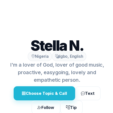
Stella N.
Nigeria
Igbo, English
I'm a lover of God, lover of good music,
proactive, easygoing, lovely and
empathetic person.
Choose Topic & Call
Text
Follow
Tip