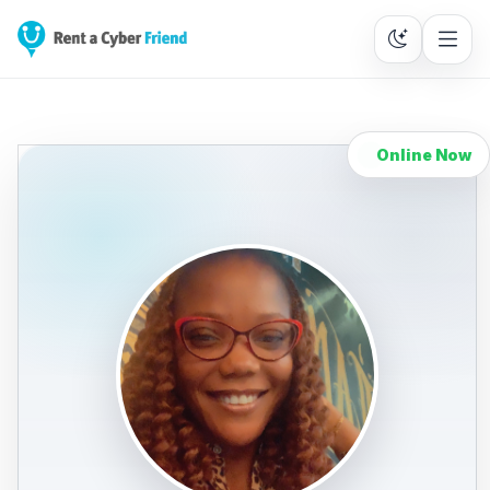
Online Now