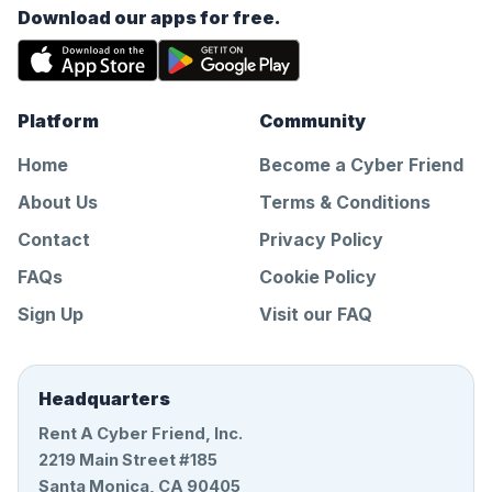
Download our apps for free.
Platform
Community
Home
Become a Cyber Friend
About Us
Terms & Conditions
Contact
Privacy Policy
FAQs
Cookie Policy
Sign Up
Visit our FAQ
Headquarters
Rent A Cyber Friend, Inc.
2219 Main Street #185
Santa Monica, CA 90405