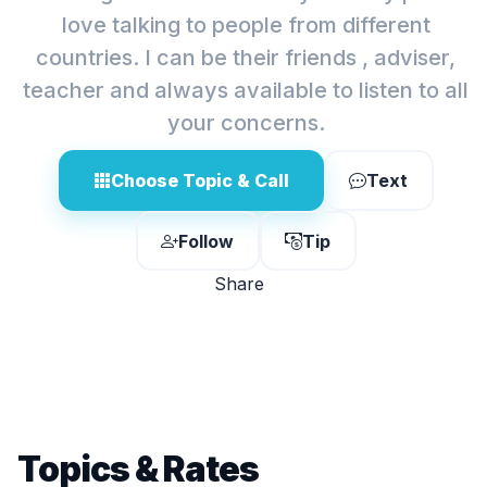
love talking to people from different
countries. I can be their friends , adviser,
teacher and always available to listen to all
your concerns.
Choose Topic & Call
Text
Follow
Tip
Share
Topics & Rates