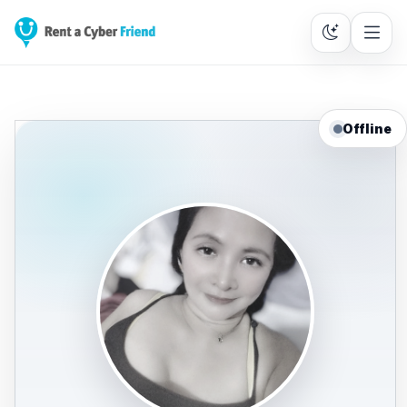
Offline