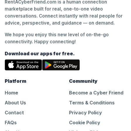
RentACyberFriend.com is a human connection
marketplace built for real, one-to-one video
conversations. Connect instantly with real people for
advice, perspective, and guidance — on demand.
We hope you enjoy this new level of on-the-go
connectivity. Happy connecting!
Download our apps for free.
Platform
Community
Home
Become a Cyber Friend
About Us
Terms & Conditions
Contact
Privacy Policy
FAQs
Cookie Policy