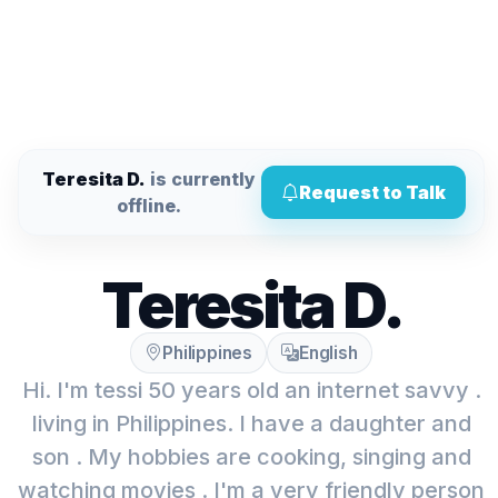
Teresita D.
is currently
Request to Talk
offline.
Teresita D.
Philippines
English
Hi. I'm tessi 50 years old an internet savvy .
living in Philippines. I have a daughter and
son . My hobbies are cooking, singing and
watching movies . I'm a very friendly person