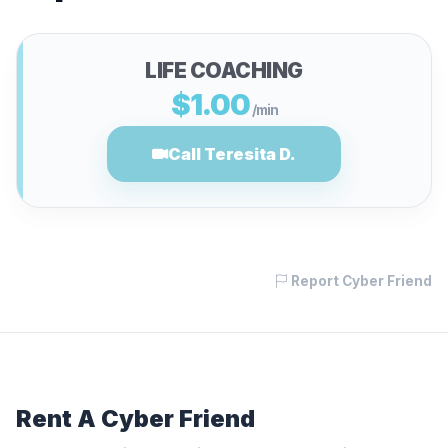
LIFE COACHING
$1.00
/min
Call Teresita D.
Report Cyber Friend
Rent A Cyber Friend