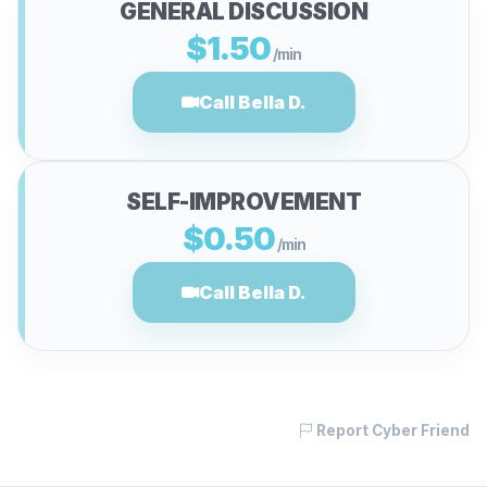
GENERAL DISCUSSION
$1.50
/min
Call Bella D.
SELF-IMPROVEMENT
$0.50
/min
Call Bella D.
Report Cyber Friend