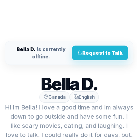
Bella D.
is currently
Request to Talk
offline.
Bella D.
Canada
English
Hi Im Bella! I love a good time and Im always
down to go outside and have some fun. I
like scary movies, eating, and laughing. I
love to talk, I could really do it for days, but,