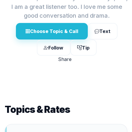
I am a great listener too. I love me some
good conversation and drama.
Choose Topic & Call
Text
Follow
Tip
Share
Topics & Rates