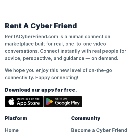
Rent A Cyber Friend
RentACyberFriend.com is a human connection
marketplace built for real, one-to-one video
conversations. Connect instantly with real people for
advice, perspective, and guidance — on demand.
We hope you enjoy this new level of on-the-go
connectivity. Happy connecting!
Download our apps for free.
Platform
Community
Home
Become a Cyber Friend