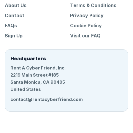
About Us
Terms & Conditions
Contact
Privacy Policy
FAQs
Cookie Policy
Sign Up
Visit our FAQ
Headquarters
Rent A Cyber Friend, Inc.
2219 Main Street #185
Santa Monica, CA 90405
United States
contact@rentacyberfriend.com