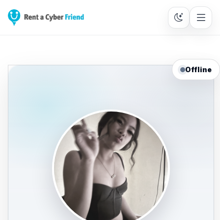
Offline