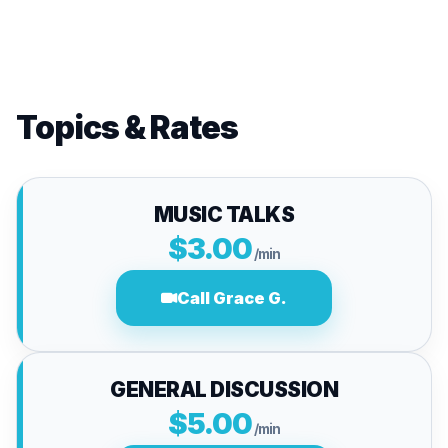
Topics & Rates
MUSIC TALKS
$3.00
/min
Call Grace G.
GENERAL DISCUSSION
$5.00
/min