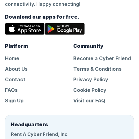
connectivity. Happy connecting!
Download our apps for free.
Platform
Community
Home
Become a Cyber Friend
About Us
Terms & Conditions
Contact
Privacy Policy
FAQs
Cookie Policy
Sign Up
Visit our FAQ
Headquarters
Rent A Cyber Friend, Inc.