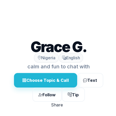
Grace G.
Nigeria
English
calm and fun to chat with
Choose Topic & Call
Text
Follow
Tip
Share