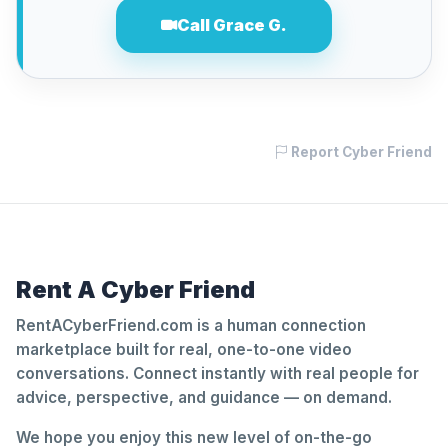
Call Grace G.
Report Cyber Friend
Rent A Cyber Friend
RentACyberFriend.com is a human connection
marketplace built for real, one-to-one video
conversations. Connect instantly with real people for
advice, perspective, and guidance — on demand.
We hope you enjoy this new level of on-the-go