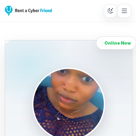
Online Now