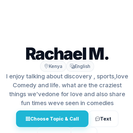
Rachael M.
Kenya
English
I enjoy talking about discovery , sports,love
Comedy and life. what are the craziest
things we'vedone for love and also share
fun times weve seen in comedies
Choose Topic & Call
Text