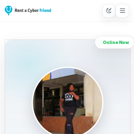
Online Now