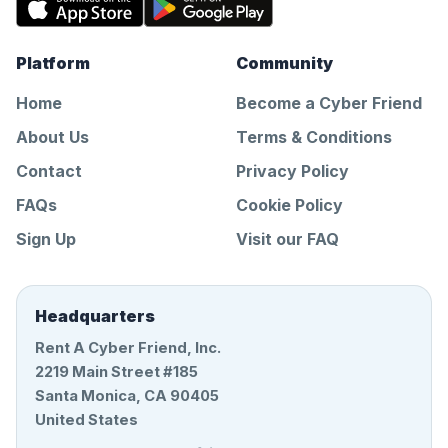
Platform
Community
Home
Become a Cyber Friend
About Us
Terms & Conditions
Contact
Privacy Policy
FAQs
Cookie Policy
Sign Up
Visit our FAQ
Headquarters
Rent A Cyber Friend, Inc.
2219 Main Street #185
Santa Monica, CA 90405
United States