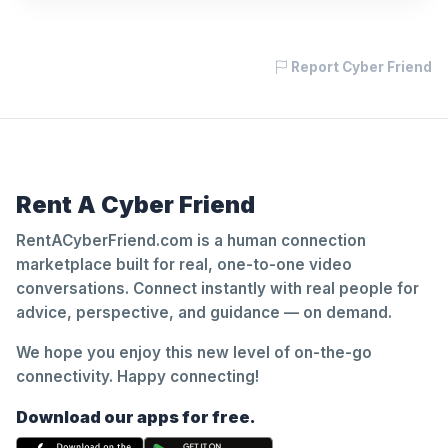
Report Cyber Friend
Rent A Cyber Friend
RentACyberFriend.com is a human connection
marketplace built for real, one-to-one video
conversations. Connect instantly with real people for
advice, perspective, and guidance — on demand.
We hope you enjoy this new level of on-the-go
connectivity. Happy connecting!
Download our apps for free.