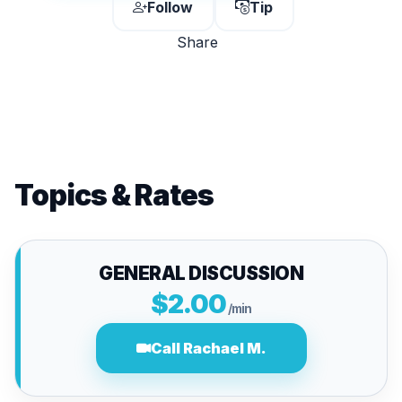
Follow
Tip
Share
Topics & Rates
GENERAL DISCUSSION
$2.00
/min
Call Rachael M.