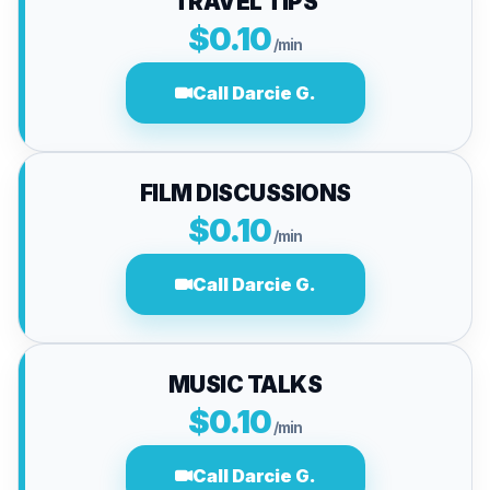
TRAVEL TIPS
$0.10
/min
Call Darcie G.
FILM DISCUSSIONS
$0.10
/min
Call Darcie G.
MUSIC TALKS
$0.10
/min
Call Darcie G.