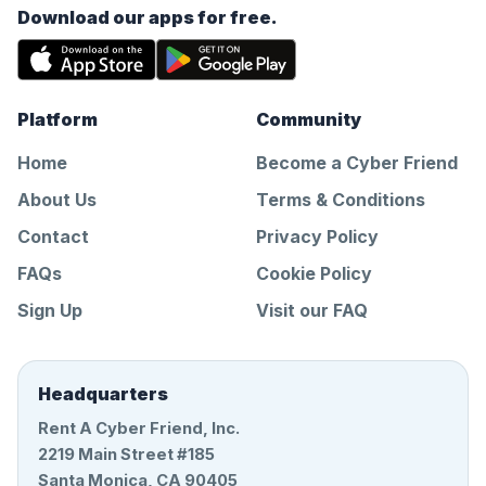
Download our apps for free.
Platform
Community
Home
Become a Cyber Friend
About Us
Terms & Conditions
Contact
Privacy Policy
FAQs
Cookie Policy
Sign Up
Visit our FAQ
Headquarters
Rent A Cyber Friend, Inc.
2219 Main Street #185
Santa Monica, CA 90405