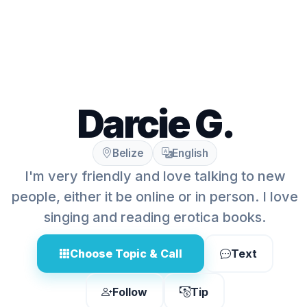
Darcie G.
Belize
English
I'm very friendly and love talking to new
people, either it be online or in person. I love
singing and reading erotica books.
Choose Topic & Call
Text
Follow
Tip