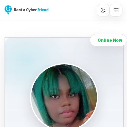
Online Now