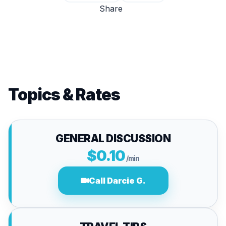
Share
Topics & Rates
GENERAL DISCUSSION
$0.10
/min
Call Darcie G.