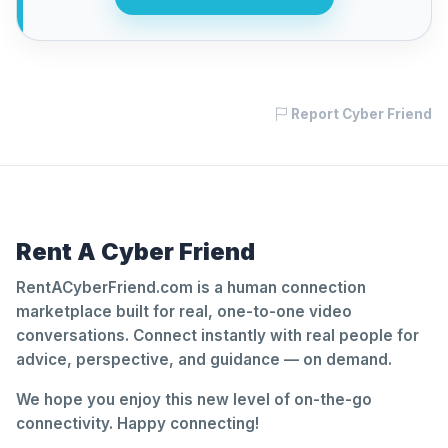
Report Cyber Friend
Rent A Cyber Friend
RentACyberFriend.com is a human connection
marketplace built for real, one-to-one video
conversations. Connect instantly with real people for
advice, perspective, and guidance — on demand.
We hope you enjoy this new level of on-the-go
connectivity. Happy connecting!