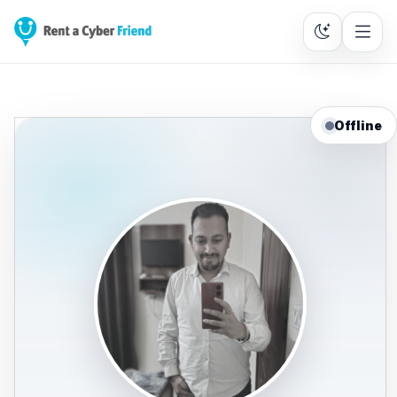
Offline