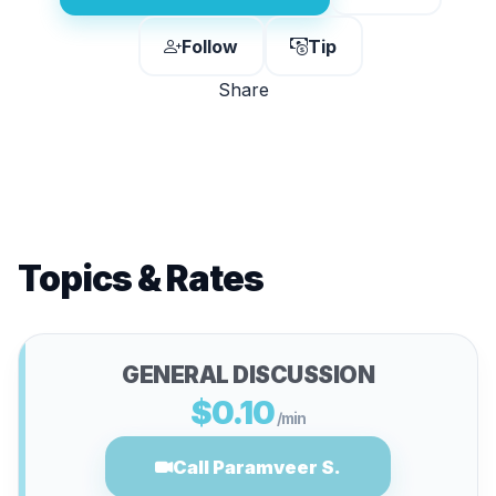
Follow
Tip
Share
Topics & Rates
GENERAL DISCUSSION
$0.10
/min
Call Paramveer S.