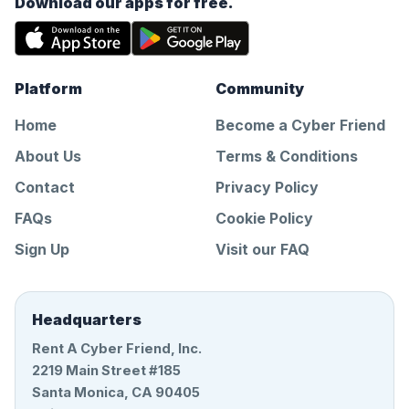
Download our apps for free.
Platform
Community
Home
Become a Cyber Friend
About Us
Terms & Conditions
Contact
Privacy Policy
FAQs
Cookie Policy
Sign Up
Visit our FAQ
Headquarters
Rent A Cyber Friend, Inc.
2219 Main Street #185
Santa Monica, CA 90405