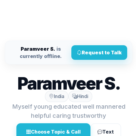
Paramveer S.
is
Request to Talk
currently offline.
Paramveer S.
India
Hindi
Myself young educated well mannered
helpful caring trustworthy
Choose Topic & Call
Text