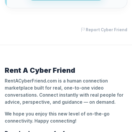
Report Cyber Friend
Rent A Cyber Friend
RentACyberFriend.com is a human connection
marketplace built for real, one-to-one video
conversations. Connect instantly with real people for
advice, perspective, and guidance — on demand.
We hope you enjoy this new level of on-the-go
connectivity. Happy connecting!