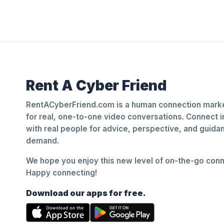
Rent A Cyber Friend
RentACyberFriend.com is a human connection marke
for real, one-to-one video conversations. Connect i
with real people for advice, perspective, and guid
demand.
We hope you enjoy this new level of on-the-go conne
Happy connecting!
Download our apps for free.