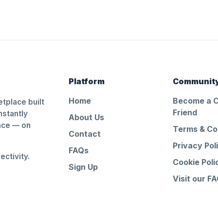
Platform
Communit
Home
Become a 
tplace built
Friend
nstantly
About Us
ance — on
Terms & Co
Contact
Privacy Pol
FAQs
ctivity.
Cookie Poli
Sign Up
Visit our F