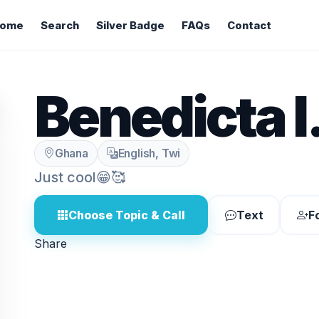
ome
Search
Silver Badge
FAQs
Contact
Benedicta I
Ghana
English, Twi
Just cool😁🥰
Choose Topic & Call
Text
F
Share