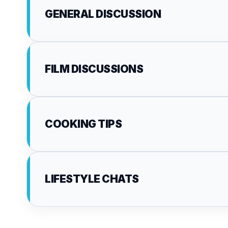
GENERAL DISCUSSION
FILM DISCUSSIONS
COOKING TIPS
LIFESTYLE CHATS