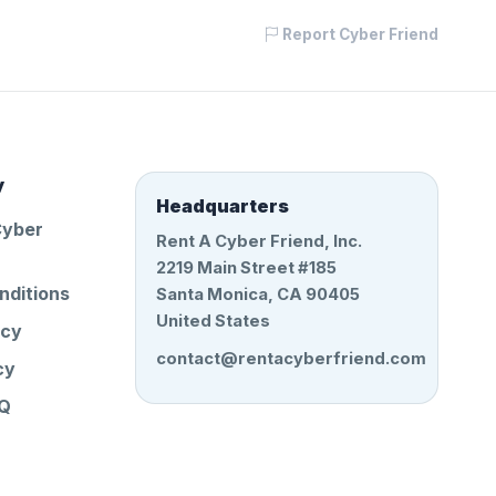
Report Cyber Friend
y
Headquarters
Cyber
Rent A Cyber Friend, Inc.
2219 Main Street #185
nditions
Santa Monica, CA 90405
United States
icy
contact@rentacyberfriend.com
cy
AQ