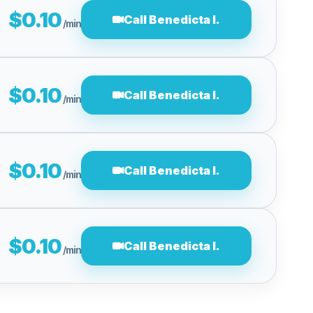
$0.10
Call Benedicta I.
/min
$0.10
Call Benedicta I.
/min
$0.10
Call Benedicta I.
/min
$0.10
Call Benedicta I.
/min