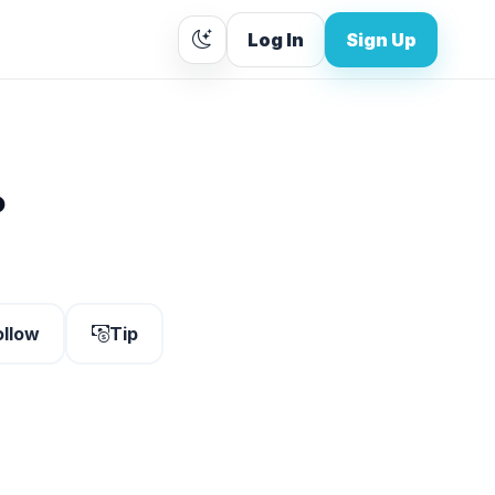
Log In
Sign Up
.
ollow
Tip