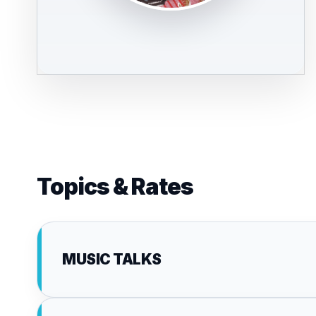
Topics & Rates
MUSIC TALKS