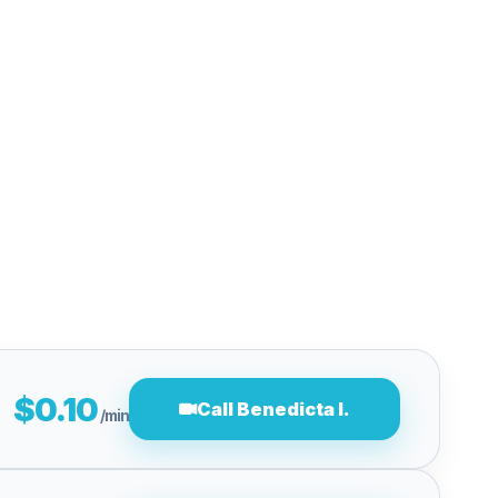
$0.10
Call Benedicta I.
/min