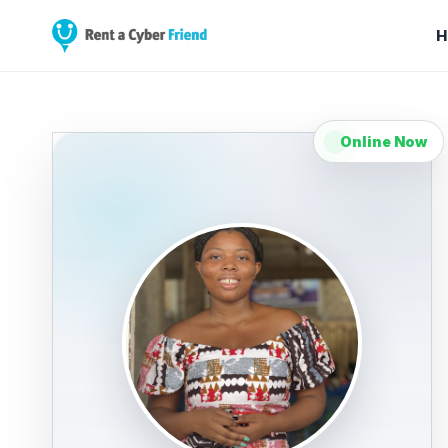
H
Online Now