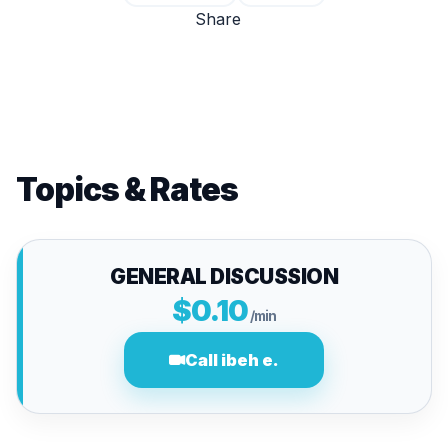
Share
Topics & Rates
GENERAL DISCUSSION
$0.10
/min
Call ibeh e.