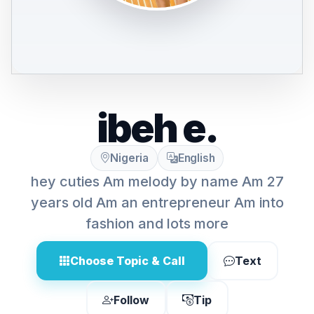
ibeh e.
Nigeria
English
hey cuties Am melody by name Am 27
years old Am an entrepreneur Am into
fashion and lots more
Choose Topic & Call
Text
Follow
Tip