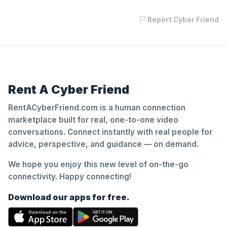
Report Cyber Friend
Rent A Cyber Friend
RentACyberFriend.com is a human connection
marketplace built for real, one-to-one video
conversations. Connect instantly with real people for
advice, perspective, and guidance — on demand.
We hope you enjoy this new level of on-the-go
connectivity. Happy connecting!
Download our apps for free.