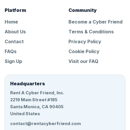
Platform
Community
Home
Become a Cyber Friend
About Us
Terms & Conditions
Contact
Privacy Policy
FAQs
Cookie Policy
Sign Up
Visit our FAQ
Headquarters
Rent A Cyber Friend, Inc.
2219 Main Street #185
Santa Monica, CA 90405
United States
contact@rentacyberfriend.com