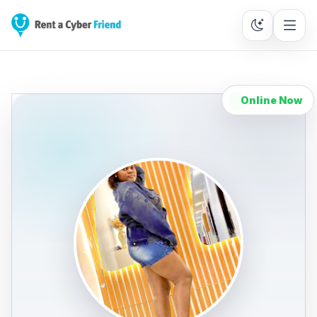
Online Now