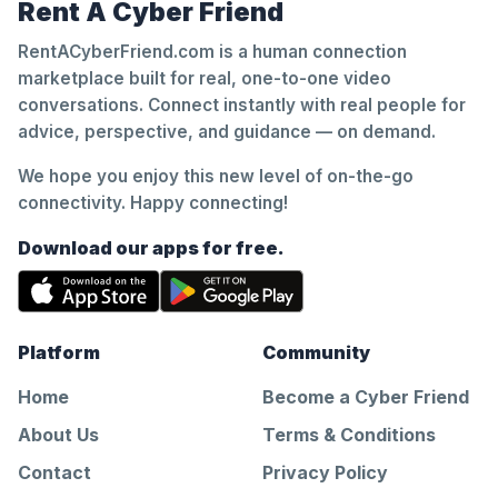
Rent A Cyber Friend
RentACyberFriend.com is a human connection
marketplace built for real, one-to-one video
conversations. Connect instantly with real people for
advice, perspective, and guidance — on demand.
We hope you enjoy this new level of on-the-go
connectivity. Happy connecting!
Download our apps for free.
Platform
Community
Home
Become a Cyber Friend
About Us
Terms & Conditions
Contact
Privacy Policy