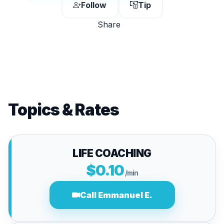
Follow
Tip
Share
Topics & Rates
LIFE COACHING
$0.10
/min
Call Emmanuel E.