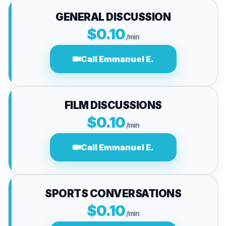
GENERAL DISCUSSION
$0.10
/min
Call Emmanuel E.
FILM DISCUSSIONS
$0.10
/min
Call Emmanuel E.
SPORTS CONVERSATIONS
$0.10
/min