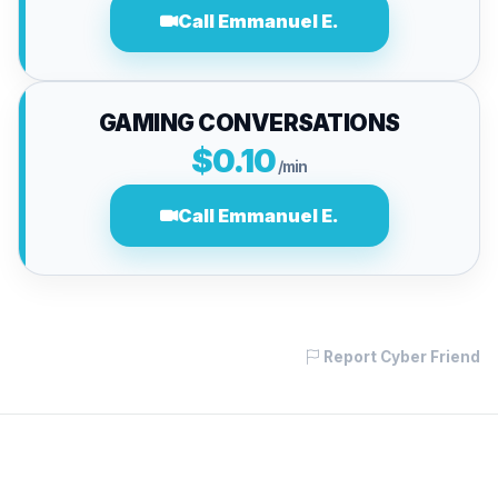
Call Emmanuel E.
GAMING CONVERSATIONS
$0.10
/min
Call Emmanuel E.
Report Cyber Friend