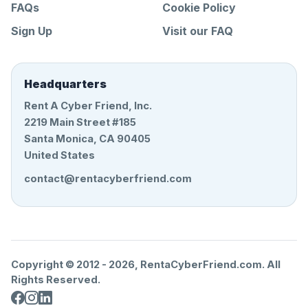
FAQs
Cookie Policy
Sign Up
Visit our FAQ
Headquarters
Rent A Cyber Friend, Inc.
2219 Main Street #185
Santa Monica, CA 90405
United States
contact@rentacyberfriend.com
Copyright © 2012 -
2026
, RentaCyberFriend.com. All
Rights Reserved.