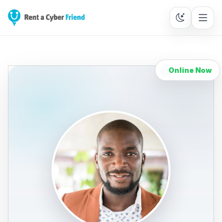
Online Now