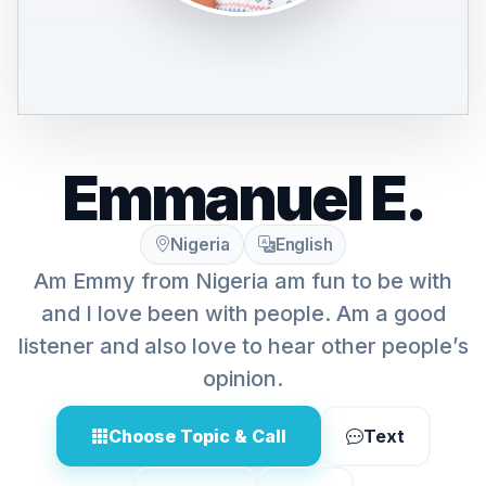
Emmanuel E.
Nigeria
English
Am Emmy from Nigeria am fun to be with
and I love been with people. Am a good
listener and also love to hear other people’s
opinion.
Choose Topic & Call
Text