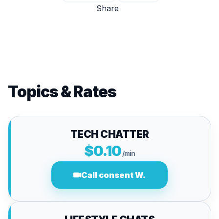
Share
Topics & Rates
TECH CHATTER
$0.10
/min
Call consent W.