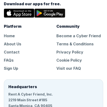
Download our apps for free.
Platform
Community
Home
Become a Cyber Friend
About Us
Terms & Conditions
Contact
Privacy Policy
FAQs
Cookie Policy
Sign Up
Visit our FAQ
Headquarters
Rent A Cyber Friend, Inc.
2219 Main Street #185
Santa Monica, CA 90405