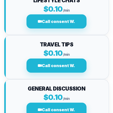
LIFESTYLE CHATS
$0.10
/min
Call consent W.
TRAVEL TIPS
$0.10
/min
Call consent W.
GENERAL DISCUSSION
$0.10
/min
Call consent W.