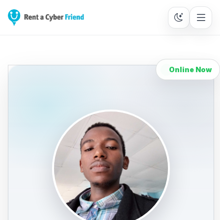
Online Now