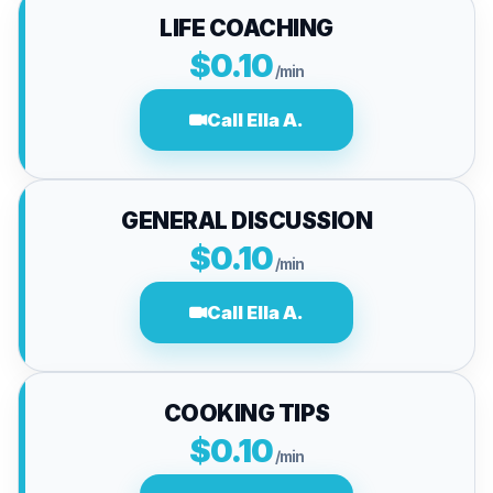
LIFE COACHING
$0.10
/min
Call Ella A.
GENERAL DISCUSSION
$0.10
/min
Call Ella A.
COOKING TIPS
$0.10
/min