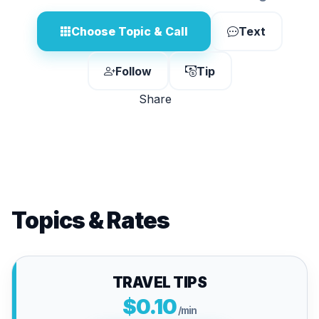
Choose Topic & Call
Text
Follow
Tip
Share
Topics & Rates
TRAVEL TIPS
$0.10
/min