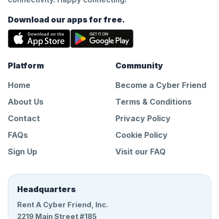
Download our apps for free.
Platform
Community
Home
Become a Cyber Friend
About Us
Terms & Conditions
Contact
Privacy Policy
FAQs
Cookie Policy
Sign Up
Visit our FAQ
Headquarters
Rent A Cyber Friend, Inc.
2219 Main Street #185