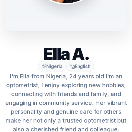
Ella A.
Nigeria
English
I'm Ella from Nigeria, 24 years old I'm an
optometrist, I enjoy exploring new hobbies,
connecting with friends and family, and
engaging in community service. Her vibrant
personality and genuine care for others
make her not only a trusted optometrist but
also a cherished friend and colleague.