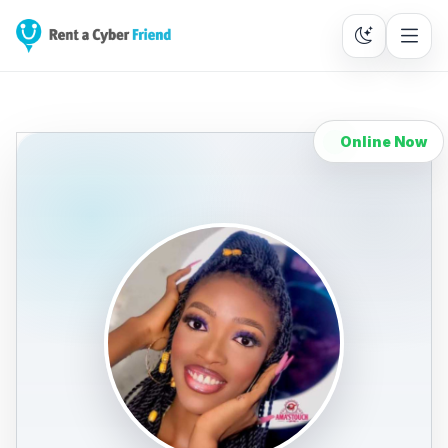
Online Now