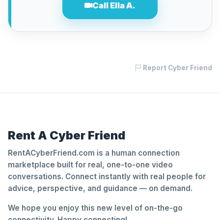
Call Ella A.
Report Cyber Friend
Rent A Cyber Friend
RentACyberFriend.com is a human connection
marketplace built for real, one-to-one video
conversations. Connect instantly with real people for
advice, perspective, and guidance — on demand.
We hope you enjoy this new level of on-the-go
connectivity. Happy connecting!