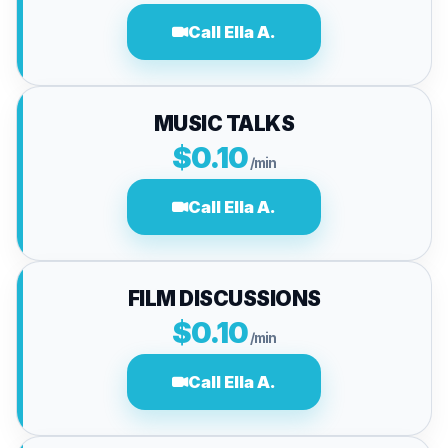
Call Ella A.
MUSIC TALKS
$0.10
/min
Call Ella A.
FILM DISCUSSIONS
$0.10
/min
Call Ella A.