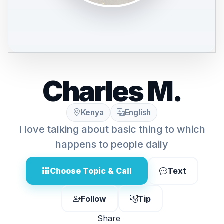
Charles M.
Kenya
English
I love talking about basic thing to which
happens to people daily
Choose Topic & Call
Text
Follow
Tip
Share