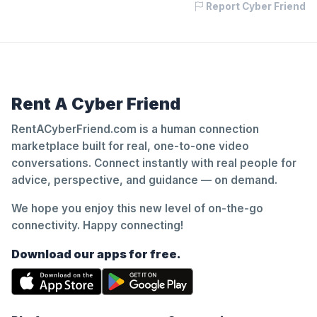
Report Cyber Friend
Rent A Cyber Friend
RentACyberFriend.com is a human connection
marketplace built for real, one-to-one video
conversations. Connect instantly with real people for
advice, perspective, and guidance — on demand.
We hope you enjoy this new level of on-the-go
connectivity. Happy connecting!
Download our apps for free.