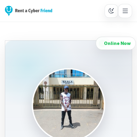
Online Now