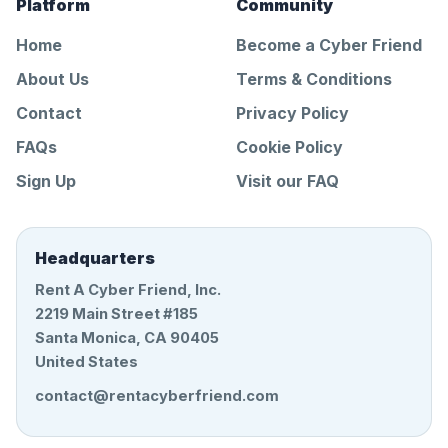
Platform
Community
Home
Become a Cyber Friend
About Us
Terms & Conditions
Contact
Privacy Policy
FAQs
Cookie Policy
Sign Up
Visit our FAQ
Headquarters
Rent A Cyber Friend, Inc.
2219 Main Street #185
Santa Monica, CA 90405
United States
contact@rentacyberfriend.com