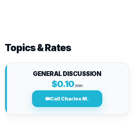
Topics & Rates
GENERAL DISCUSSION
$0.10
/min
Call Charles M.