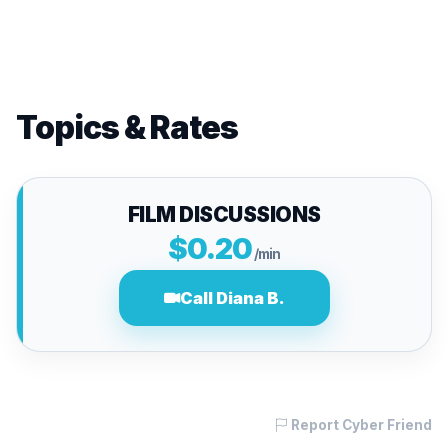
Topics & Rates
FILM DISCUSSIONS
$0.20
/min
Call Diana B.
Report Cyber Friend