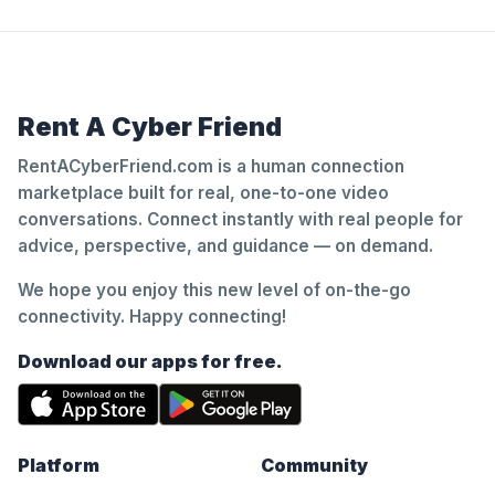
Rent A Cyber Friend
RentACyberFriend.com is a human connection
marketplace built for real, one-to-one video
conversations. Connect instantly with real people for
advice, perspective, and guidance — on demand.
We hope you enjoy this new level of on-the-go
connectivity. Happy connecting!
Download our apps for free.
Platform
Community