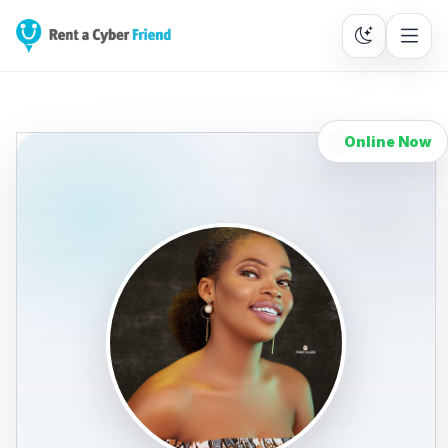
Online Now