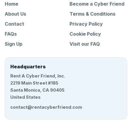
Home
Become a Cyber Friend
About Us
Terms & Conditions
Contact
Privacy Policy
FAQs
Cookie Policy
Sign Up
Visit our FAQ
Headquarters
Rent A Cyber Friend, Inc.
2219 Main Street #185
Santa Monica, CA 90405
United States
contact@rentacyberfriend.com