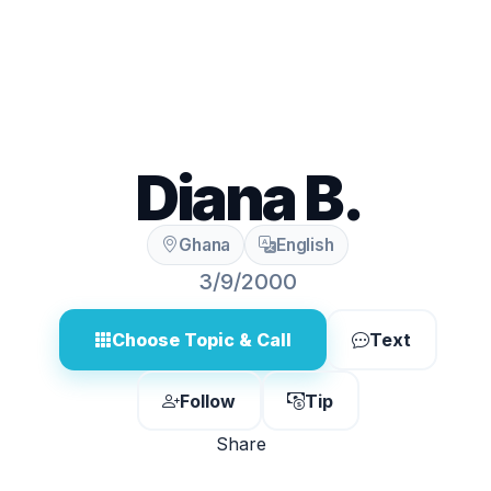
Diana B.
Ghana
English
3/9/2000
Choose Topic & Call
Text
Follow
Tip
Share