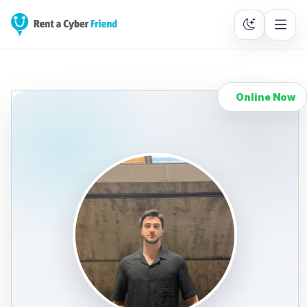
Online Now