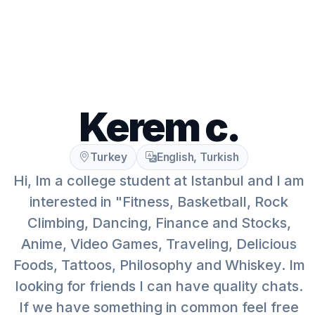
Kerem c.
Turkey
English, Turkish
Hi, Im a college student at Istanbul and I am
interested in "Fitness, Basketball, Rock
Climbing, Dancing, Finance and Stocks,
Anime, Video Games, Traveling, Delicious
Foods, Tattoos, Philosophy and Whiskey. Im
looking for friends I can have quality chats.
If we have something in common feel free