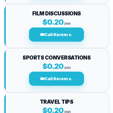
FILM DISCUSSIONS
$0.20
/min
Call Kerem c.
SPORTS CONVERSATIONS
$0.20
/min
Call Kerem c.
TRAVEL TIPS
$0.20
/min