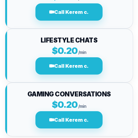
Call Kerem c.
LIFESTYLE CHATS
$0.20
/min
Call Kerem c.
GAMING CONVERSATIONS
$0.20
/min
Call Kerem c.