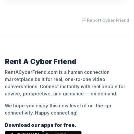
Report Cyber Friend
Rent A Cyber Friend
RentACyberFriend.com is a human connection
marketplace built for real, one-to-one video
conversations. Connect instantly with real people for
advice, perspective, and guidance — on demand.
We hope you enjoy this new level of on-the-go
connectivity. Happy connecting!
Download our apps for free.