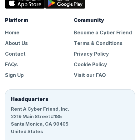
Platform
Community
Home
Become a Cyber Friend
About Us
Terms & Conditions
Contact
Privacy Policy
FAQs
Cookie Policy
Sign Up
Visit our FAQ
Headquarters
Rent A Cyber Friend, Inc.
2219 Main Street #185
Santa Monica, CA 90405
United States