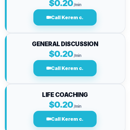
$0.20
/min
Call Kerem c.
GENERAL DISCUSSION
$0.20
/min
Call Kerem c.
LIFE COACHING
$0.20
/min
Call Kerem c.