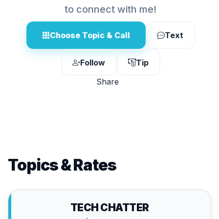
to connect with me!
Choose Topic & Call
Text
Follow
Tip
Share
Topics & Rates
TECH CHATTER