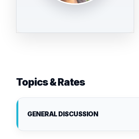
Topics & Rates
GENERAL DISCUSSION