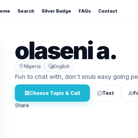
ome
Search
Silver Badge
FAQs
Contact
olaseni a.
Nigeria
English
Fun to chat with, don't snub easy going p
Choose Topic & Call
Text
F
Share