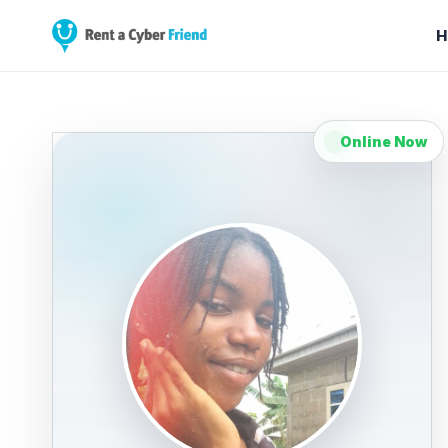
H
Online Now