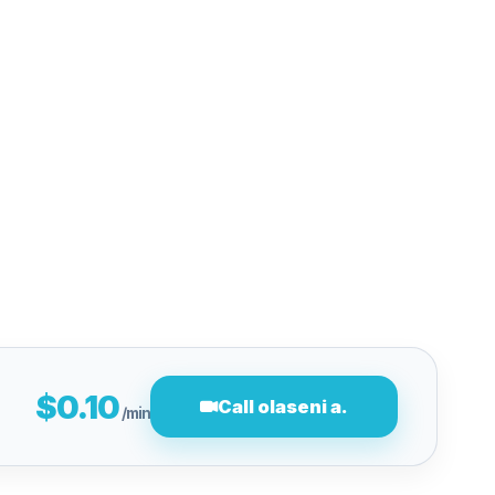
$0.10
Call olaseni a.
/min