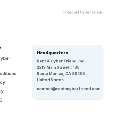
Report Cyber Friend
y
Headquarters
Cyber
Rent A Cyber Friend, Inc.
2219 Main Street #185
nditions
Santa Monica, CA 90405
United States
icy
contact@rentacyberfriend.com
cy
AQ