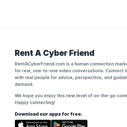
Rent A Cyber Friend
RentACyberFriend.com is a human connection marke
for real, one-to-one video conversations. Connect i
with real people for advice, perspective, and guid
demand.
We hope you enjoy this new level of on-the-go conne
Happy connecting!
Download our apps for free.