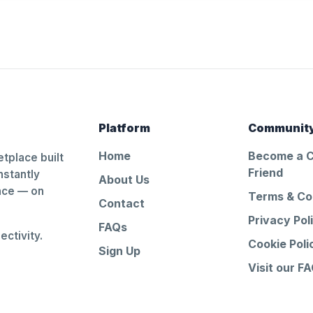
Platform
Communit
Home
Become a 
tplace built
Friend
nstantly
About Us
ance — on
Terms & Co
Contact
Privacy Pol
FAQs
ctivity.
Cookie Poli
Sign Up
Visit our F