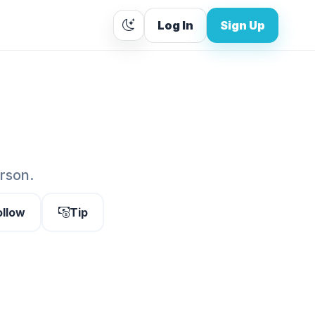
Log In
Sign Up
erson.
ollow
Tip