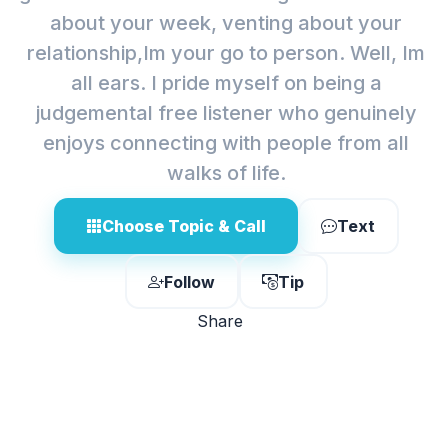
about your week, venting about your
relationship,Im your go to person. Well, Im
all ears. I pride myself on being a
judgemental free listener who genuinely
enjoys connecting with people from all
walks of life.
Choose Topic & Call
Text
Follow
Tip
Share