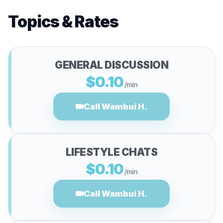
Topics & Rates
GENERAL DISCUSSION
$0.10
/min
Call Wambui H.
LIFESTYLE CHATS
$0.10
/min
Call Wambui H.