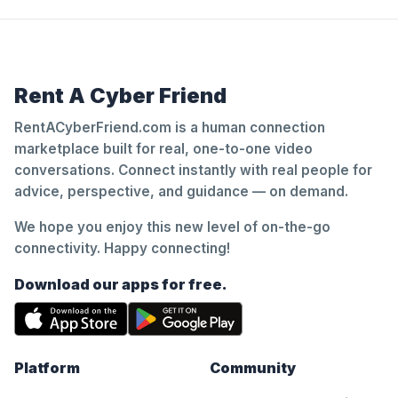
Rent A Cyber Friend
RentACyberFriend.com is a human connection
marketplace built for real, one-to-one video
conversations. Connect instantly with real people for
advice, perspective, and guidance — on demand.
We hope you enjoy this new level of on-the-go
connectivity. Happy connecting!
Download our apps for free.
Platform
Community