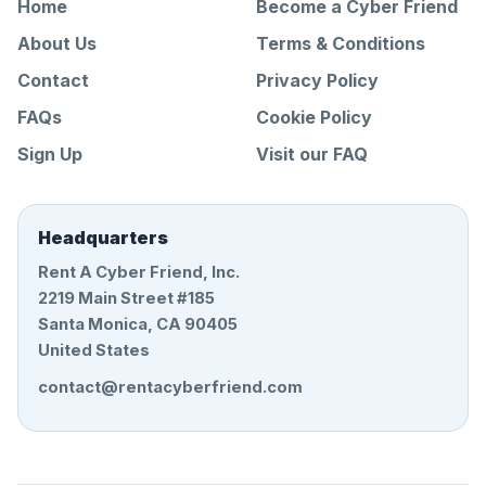
Home
Become a Cyber Friend
About Us
Terms & Conditions
Contact
Privacy Policy
FAQs
Cookie Policy
Sign Up
Visit our FAQ
Headquarters
Rent A Cyber Friend, Inc.
2219 Main Street #185
Santa Monica, CA 90405
United States
contact@rentacyberfriend.com