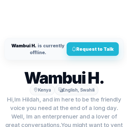
Wambui H.
is currently
Request to Talk
offline.
Wambui H.
Kenya
English, Swahili
Hi,Im Hildah, and im here to be the friendly
voice you need at the end of a long day.
Well, Im an enterprenuer and a lover of
great conversations.You might want to vent