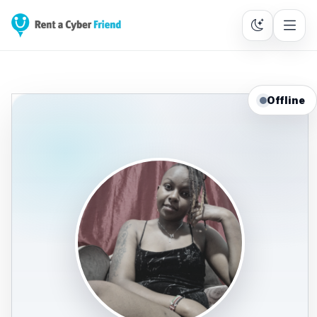
Offline