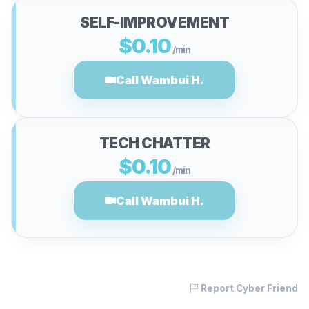
SELF-IMPROVEMENT
$0.10
/min
Call Wambui H.
TECH CHATTER
$0.10
/min
Call Wambui H.
Report Cyber Friend