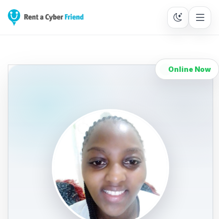
Online Now