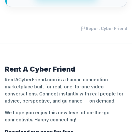
Report Cyber Friend
Rent A Cyber Friend
RentACyberFriend.com is a human connection
marketplace built for real, one-to-one video
conversations. Connect instantly with real people for
advice, perspective, and guidance — on demand.
We hope you enjoy this new level of on-the-go
connectivity. Happy connecting!
Download our apps for free.