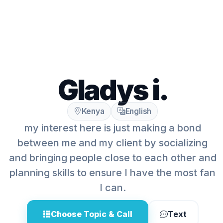
Gladys i.
Kenya
English
my interest here is just making a bond
between me and my client by socializing
and bringing people close to each other and
planning skills to ensure I have the most fan
I can.
Choose Topic & Call
Text