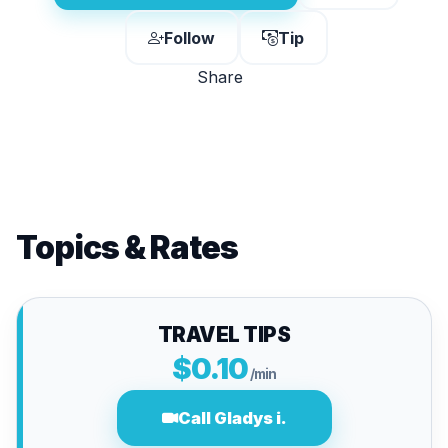
Follow
Tip
Share
Topics & Rates
TRAVEL TIPS
$0.10
/min
Call Gladys i.