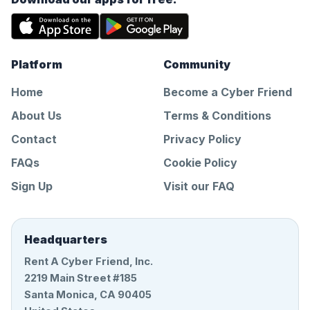
Platform
Community
Home
Become a Cyber Friend
About Us
Terms & Conditions
Contact
Privacy Policy
FAQs
Cookie Policy
Sign Up
Visit our FAQ
Headquarters
Rent A Cyber Friend, Inc.
2219 Main Street #185
Santa Monica, CA 90405