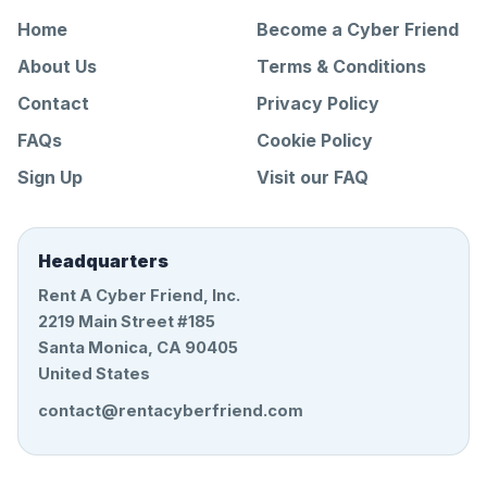
Home
Become a Cyber Friend
About Us
Terms & Conditions
Contact
Privacy Policy
FAQs
Cookie Policy
Sign Up
Visit our FAQ
Headquarters
Rent A Cyber Friend, Inc.
2219 Main Street #185
Santa Monica, CA 90405
United States
contact@rentacyberfriend.com