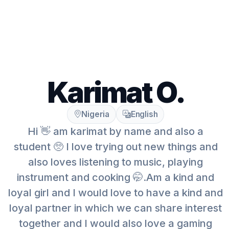
Karimat O.
Nigeria
English
Hi 👋 am karimat by name and also a
student 🥺 I love trying out new things and
also loves listening to music, playing
instrument and cooking 🤭.Am a kind and
loyal girl and I would love to have a kind and
loyal partner in which we can share interest
together and I would also love a gaming