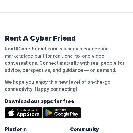
Rent A Cyber Friend
RentACyberFriend.com is a human connection
marketplace built for real, one-to-one video
conversations. Connect instantly with real people for
advice, perspective, and guidance — on demand.
We hope you enjoy this new level of on-the-go
connectivity. Happy connecting!
Download our apps for free.
Platform
Community