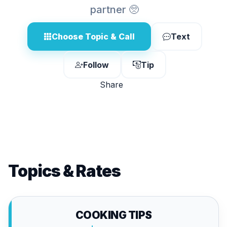
partner 🥺
Choose Topic & Call
Text
Follow
Tip
Share
Topics & Rates
COOKING TIPS