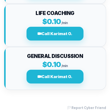
LIFE COACHING
$0.10
/min
Call Karimat O.
GENERAL DISCUSSION
$0.10
/min
Call Karimat O.
Report Cyber Friend