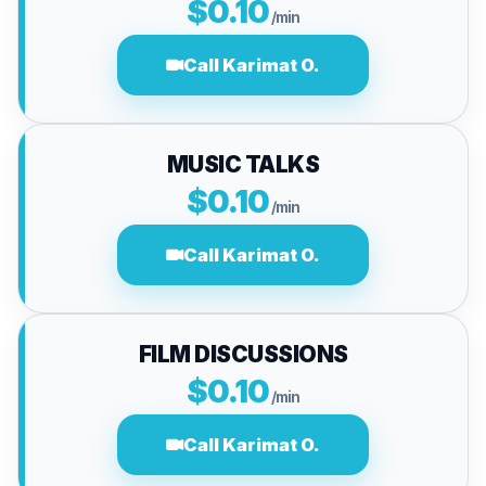
$0.10
/min
Call Karimat O.
MUSIC TALKS
$0.10
/min
Call Karimat O.
FILM DISCUSSIONS
$0.10
/min
Call Karimat O.