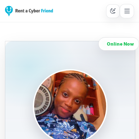
Online Now