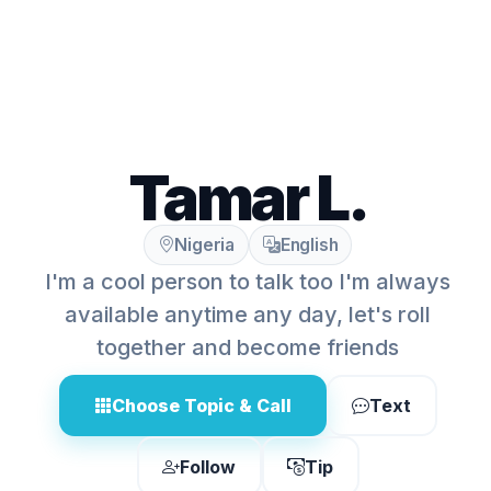
Tamar L.
Nigeria
English
I'm a cool person to talk too I'm always
available anytime any day, let's roll
together and become friends
Choose Topic & Call
Text
Follow
Tip