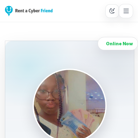
Online Now