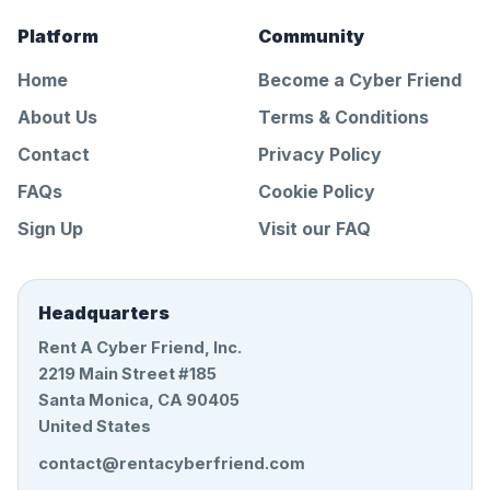
Platform
Community
Home
Become a Cyber Friend
About Us
Terms & Conditions
Contact
Privacy Policy
FAQs
Cookie Policy
Sign Up
Visit our FAQ
Headquarters
Rent A Cyber Friend, Inc.
2219 Main Street #185
Santa Monica, CA 90405
United States
contact@rentacyberfriend.com