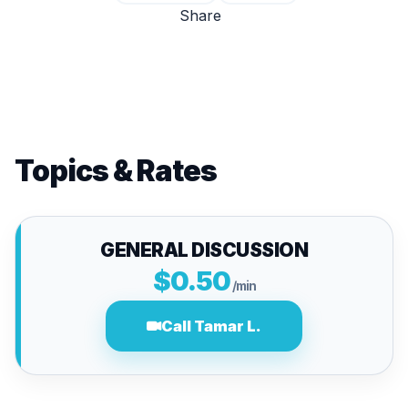
Share
Topics & Rates
GENERAL DISCUSSION
$0.50
/min
Call Tamar L.