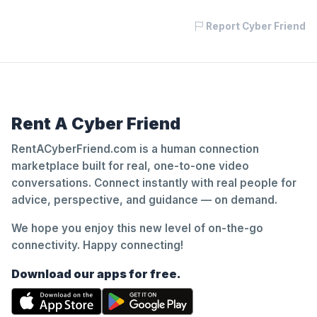
Report Cyber Friend
Rent A Cyber Friend
RentACyberFriend.com is a human connection
marketplace built for real, one-to-one video
conversations. Connect instantly with real people for
advice, perspective, and guidance — on demand.
We hope you enjoy this new level of on-the-go
connectivity. Happy connecting!
Download our apps for free.