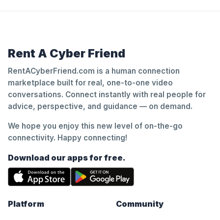
Rent A Cyber Friend
RentACyberFriend.com is a human connection
marketplace built for real, one-to-one video
conversations. Connect instantly with real people for
advice, perspective, and guidance — on demand.
We hope you enjoy this new level of on-the-go
connectivity. Happy connecting!
Download our apps for free.
Platform
Community