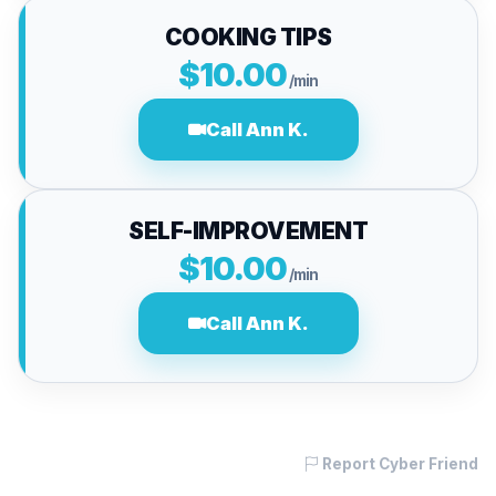
COOKING TIPS
$10.00
/min
Call Ann K.
SELF-IMPROVEMENT
$10.00
/min
Call Ann K.
Report Cyber Friend