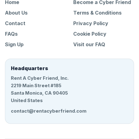
Home
Become a Cyber Friend
About Us
Terms & Conditions
Contact
Privacy Policy
FAQs
Cookie Policy
Sign Up
Visit our FAQ
Headquarters
Rent A Cyber Friend, Inc.
2219 Main Street #185
Santa Monica, CA 90405
United States
contact@rentacyberfriend.com