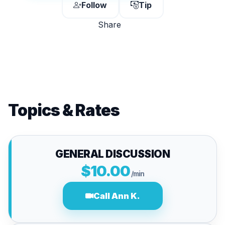
Follow
Tip
Share
Topics & Rates
GENERAL DISCUSSION
$10.00
/min
Call Ann K.