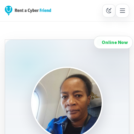
Online Now