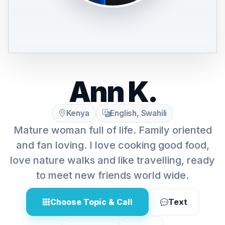
Ann K.
Kenya
English, Swahili
Mature woman full of life. Family oriented
and fan loving. I love cooking good food,
love nature walks and like travelling, ready
to meet new friends world wide.
Choose Topic & Call
Text