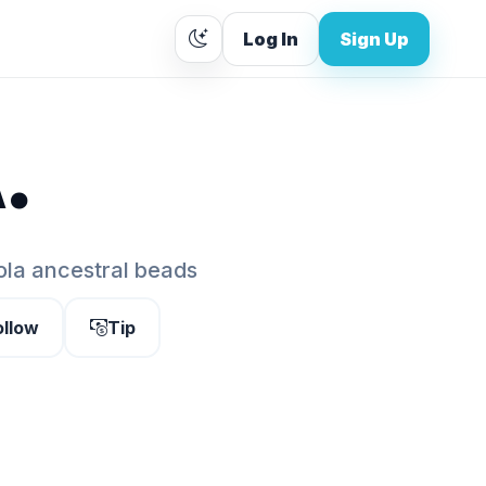
Log In
Sign Up
.
bola ancestral beads
ollow
Tip