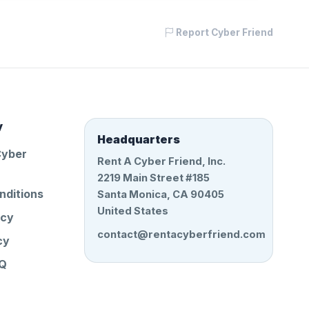
Report Cyber Friend
y
Headquarters
Cyber
Rent A Cyber Friend, Inc.
2219 Main Street #185
nditions
Santa Monica, CA 90405
United States
icy
contact@rentacyberfriend.com
cy
AQ