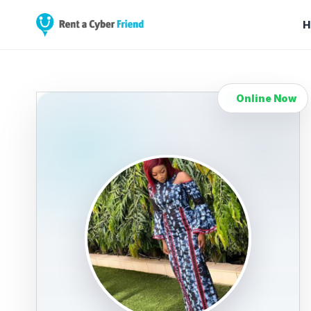
H
Online Now