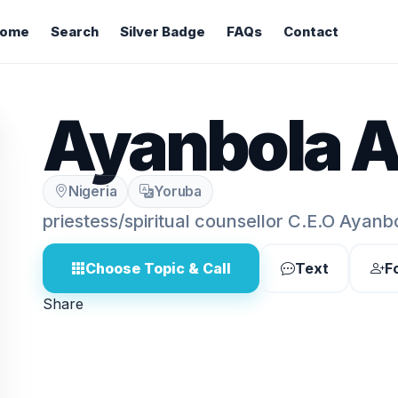
ome
Search
Silver Badge
FAQs
Contact
Ayanbola A
Nigeria
Yoruba
priestess/spiritual counsellor C.E.O Ayan
Choose Topic & Call
Text
F
Share