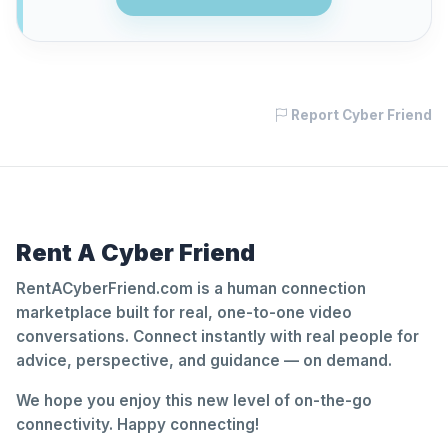
Report Cyber Friend
Rent A Cyber Friend
RentACyberFriend.com is a human connection
marketplace built for real, one-to-one video
conversations. Connect instantly with real people for
advice, perspective, and guidance — on demand.
We hope you enjoy this new level of on-the-go
connectivity. Happy connecting!