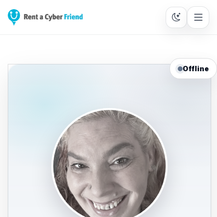
Offline