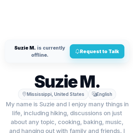
Suzie M.
is currently
Request to Talk
offline.
Suzie M.
Mississippi, United States
English
My name is Suzie and I enjoy many things in
life, including hiking, discussions on just
about any topic, cooking, baking, music,
and hanging out with family and friends. I