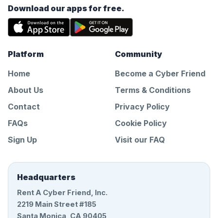
Download our apps for free.
Platform
Community
Home
Become a Cyber Friend
About Us
Terms & Conditions
Contact
Privacy Policy
FAQs
Cookie Policy
Sign Up
Visit our FAQ
Headquarters
Rent A Cyber Friend, Inc.
2219 Main Street #185
Santa Monica, CA 90405