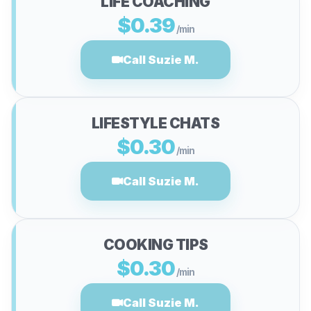
LIFE COACHING
$0.39
/min
Call Suzie M.
LIFESTYLE CHATS
$0.30
/min
Call Suzie M.
COOKING TIPS
$0.30
/min
Call Suzie M.