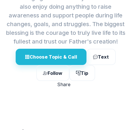
also enjoy doing anything to raise
awareness and support people during life
changes, goals, and struggles. The biggest
blessing is the courage to truly live life to its
fullest and trust our Father's creation!
Choose Topic & Call
Text
Follow
Tip
Share