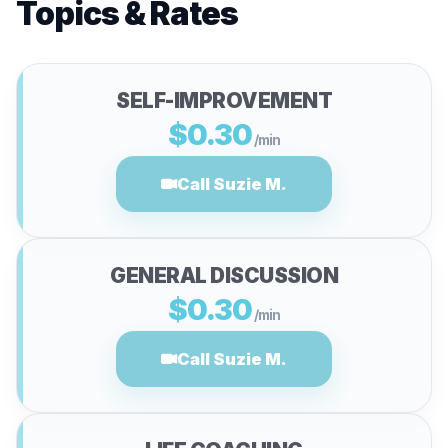
Topics & Rates
SELF-IMPROVEMENT
$0.30
/min
Call Suzie M.
GENERAL DISCUSSION
$0.30
/min
Call Suzie M.