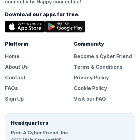
connectivity. Happy connecting!
Download our apps for free.
Platform
Community
Home
Become a Cyber Friend
About Us
Terms & Conditions
Contact
Privacy Policy
FAQs
Cookie Policy
Sign Up
Visit our FAQ
Headquarters
Rent A Cyber Friend, Inc.