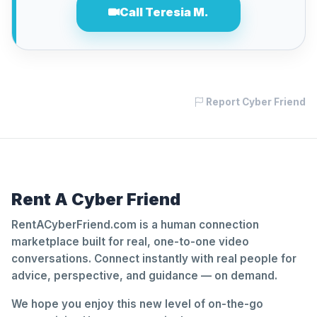
Call Teresia M.
Report Cyber Friend
Rent A Cyber Friend
RentACyberFriend.com is a human connection
marketplace built for real, one-to-one video
conversations. Connect instantly with real people for
advice, perspective, and guidance — on demand.
We hope you enjoy this new level of on-the-go