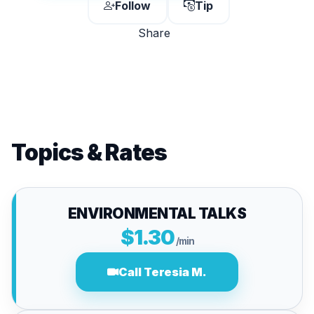
Follow
Tip
Share
Topics & Rates
ENVIRONMENTAL TALKS
$1.30
/min
Call Teresia M.