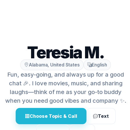
Teresia M.
Alabama, United States
English
Fun, easy-going, and always up for a good
chat 🎉. I love movies, music, and sharing
laughs—think of me as your go-to buddy
when you need good vibes and company ✨.
Choose Topic & Call
Text