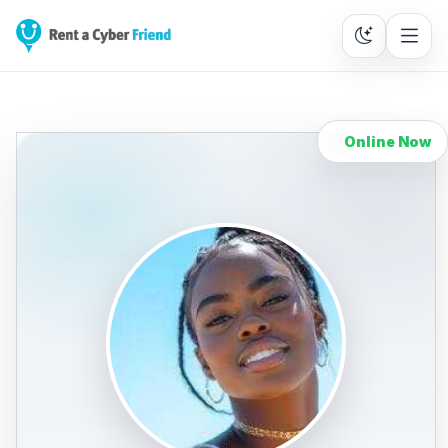
Online Now