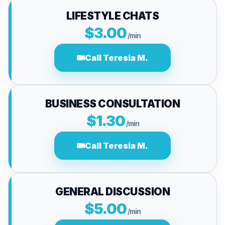
LIFESTYLE CHATS
$3.00
/min
Call Teresia M.
BUSINESS CONSULTATION
$1.30
/min
Call Teresia M.
GENERAL DISCUSSION
$5.00
/min