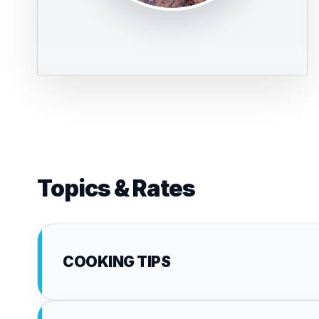
Topics & Rates
COOKING TIPS