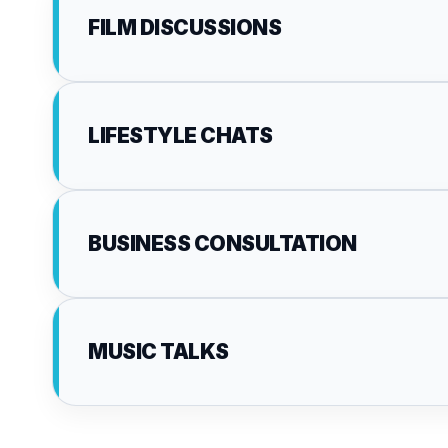
FILM DISCUSSIONS
LIFESTYLE CHATS
BUSINESS CONSULTATION
MUSIC TALKS