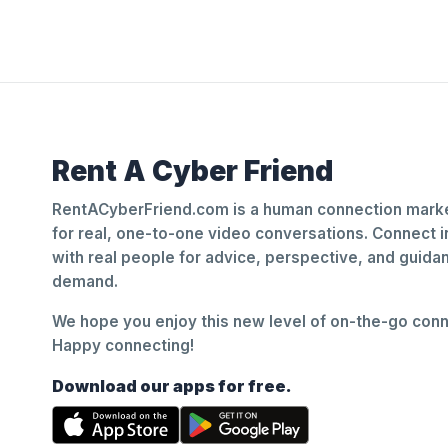
Rent A Cyber Friend
RentACyberFriend.com is a human connection marke
for real, one-to-one video conversations. Connect i
with real people for advice, perspective, and guid
demand.
We hope you enjoy this new level of on-the-go conne
Happy connecting!
Download our apps for free.