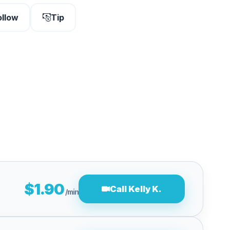
ollow
Tip
$1.90
Call Kelly K.
/min