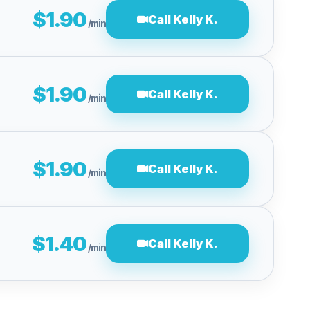
$1.90
Call Kelly K.
/min
$1.90
Call Kelly K.
/min
$1.90
Call Kelly K.
/min
$1.40
Call Kelly K.
/min