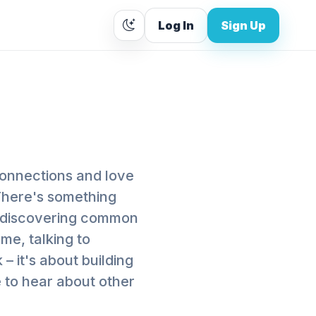
Log In
Sign Up
connections and love
 There's something
 discovering common
me, talking to
 – it's about building
e to hear about other