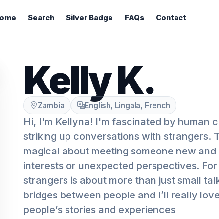
ome
Search
Silver Badge
FAQs
Contact
Kelly K.
Zambia
English, Lingala, French
Hi, I'm Kellyna! I'm fascinated by human 
striking up conversations with strangers.
magical about meeting someone new and
interests or unexpected perspectives. For 
strangers is about more than just small talk
bridges between people and I’ll really lov
people’s stories and experiences