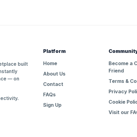
Platform
Communit
Home
Become a 
tplace built
Friend
nstantly
About Us
ance — on
Terms & Co
Contact
Privacy Pol
FAQs
ctivity.
Cookie Poli
Sign Up
Visit our F