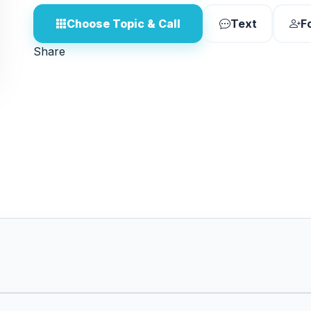
Choose Topic & Call
Text
F
Share