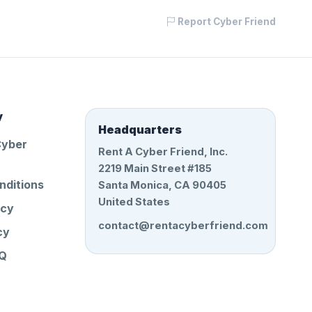
Report Cyber Friend
y
Headquarters
Cyber
Rent A Cyber Friend, Inc.
2219 Main Street #185
nditions
Santa Monica, CA 90405
United States
icy
contact@rentacyberfriend.com
cy
AQ