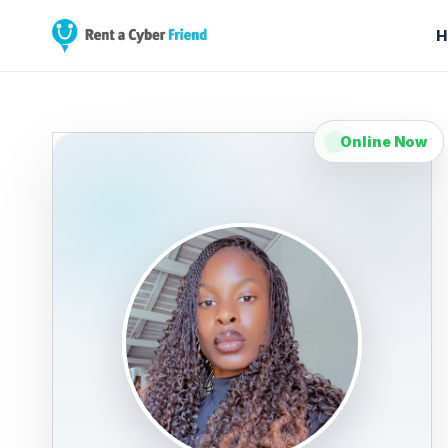
H
Online Now