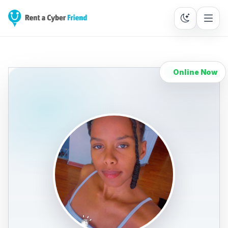
Online Now