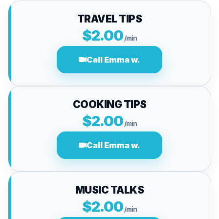
TRAVEL TIPS
$2.00
/min
Call Emma w.
COOKING TIPS
$2.00
/min
Call Emma w.
MUSIC TALKS
$2.00
/min