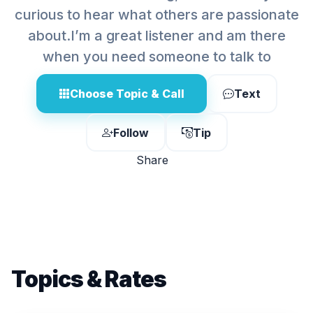
curious to hear what others are passionate
about.I’m a great listener and am there
when you need someone to talk to
Choose Topic & Call
Text
Follow
Tip
Share
Topics & Rates