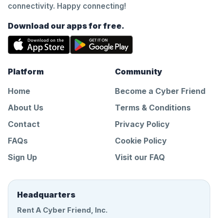
connectivity. Happy connecting!
Download our apps for free.
Platform
Community
Home
Become a Cyber Friend
About Us
Terms & Conditions
Contact
Privacy Policy
FAQs
Cookie Policy
Sign Up
Visit our FAQ
Headquarters
Rent A Cyber Friend, Inc.