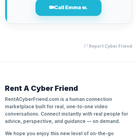
Call Emma w.
Report Cyber Friend
Rent A Cyber Friend
RentACyberFriend.com is a human connection
marketplace built for real, one-to-one video
conversations. Connect instantly with real people for
advice, perspective, and guidance — on demand.
We hope you enjoy this new level of on-the-go