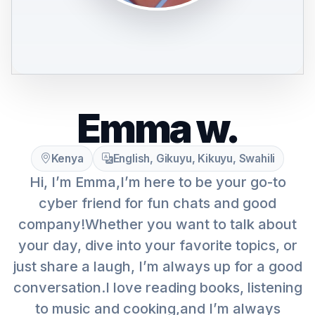
Emma w.
Kenya
English, Gikuyu, Kikuyu, Swahili
Hi, I’m Emma,I’m here to be your go-to
cyber friend for fun chats and good
company!Whether you want to talk about
your day, dive into your favorite topics, or
just share a laugh, I’m always up for a good
conversation.I love reading books, listening
to music and cooking,and I’m always