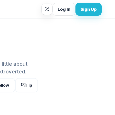
Log In
Sign Up
 little about
extroverted.
ollow
Tip