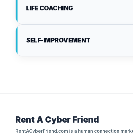
LIFE COACHING
SELF-IMPROVEMENT
Rent A Cyber Friend
RentACyberFriend.com is a human connection marke