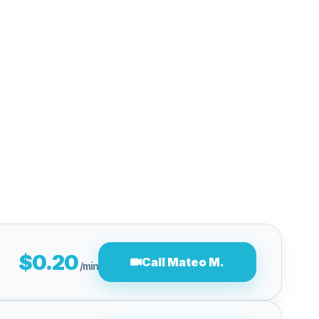
$0.20
Call Mateo M.
/min