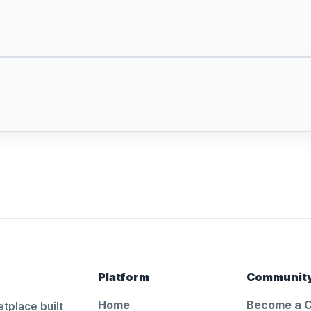
Platform
Communit
Home
Become a 
tplace built