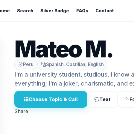
ome
Search
Silver Badge
FAQs
Contact
Mateo M.
Peru
Spanish, Castilian, English
I'm a university student, studious, I know a
everything; I'm a joker, charismatic, and 
Choose Topic & Call
Text
F
Share