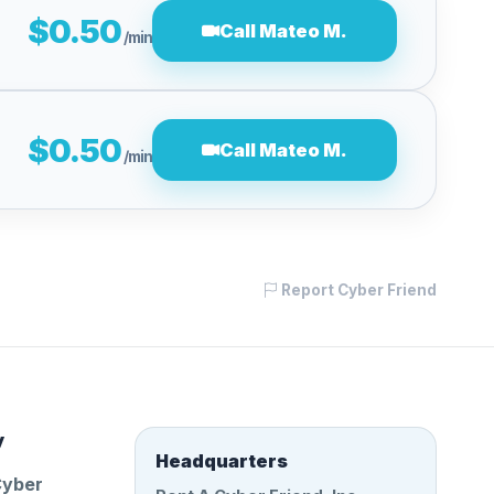
$0.50
Call Mateo M.
/min
$0.50
Call Mateo M.
/min
Report Cyber Friend
y
Headquarters
Cyber