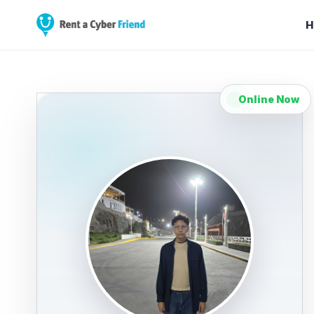
H
Online Now