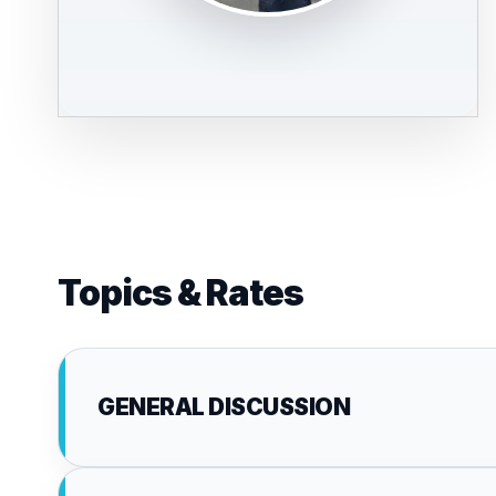
Topics & Rates
GENERAL DISCUSSION