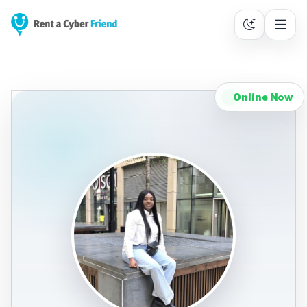
Online Now