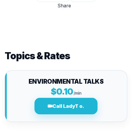
Share
Topics & Rates
ENVIRONMENTAL TALKS
$0.10
/min
Call LadyT o.