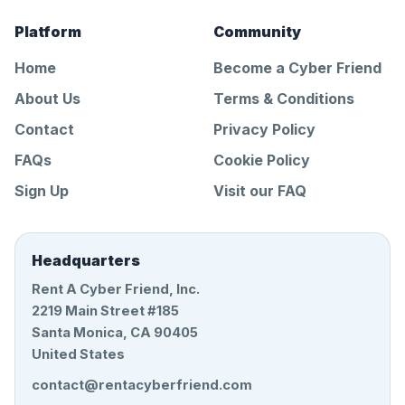
Platform
Community
Home
Become a Cyber Friend
About Us
Terms & Conditions
Contact
Privacy Policy
FAQs
Cookie Policy
Sign Up
Visit our FAQ
Headquarters
Rent A Cyber Friend, Inc.
2219 Main Street #185
Santa Monica, CA 90405
United States
contact@rentacyberfriend.com