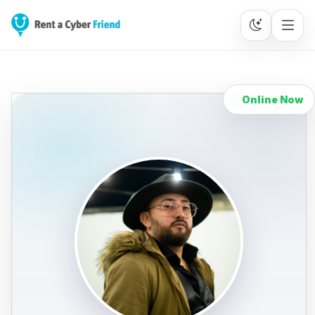
Online Now