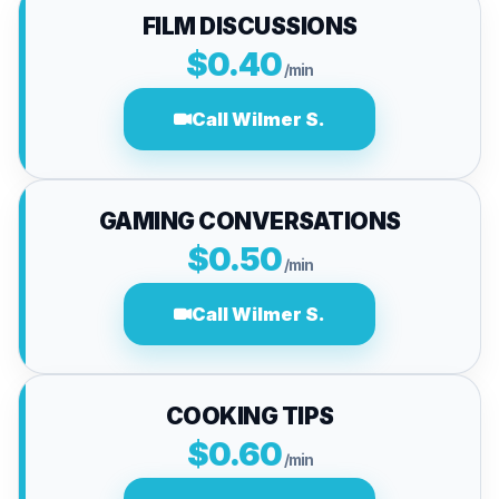
FILM DISCUSSIONS
$0.40
/min
Call Wilmer S.
GAMING CONVERSATIONS
$0.50
/min
Call Wilmer S.
COOKING TIPS
$0.60
/min