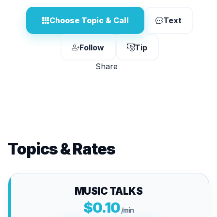
Choose Topic & Call
Text
Follow
Tip
Share
Topics & Rates
MUSIC TALKS
$0.10
/min