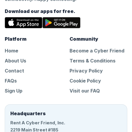
Download our apps for free.
Platform
Community
Home
Become a Cyber Friend
About Us
Terms & Conditions
Contact
Privacy Policy
FAQs
Cookie Policy
Sign Up
Visit our FAQ
Headquarters
Rent A Cyber Friend, Inc.
2219 Main Street #185