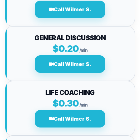
Call Wilmer S.
GENERAL DISCUSSION
$0.20
/min
Call Wilmer S.
LIFE COACHING
$0.30
/min
Call Wilmer S.