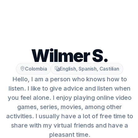
Wilmer S.
Colombia
English, Spanish, Castilian
Hello, I am a person who knows how to
listen. I like to give advice and listen when
you feel alone. I enjoy playing online video
games, series, movies, among other
activities. I usually have a lot of free time to
share with my virtual friends and have a
pleasant time.