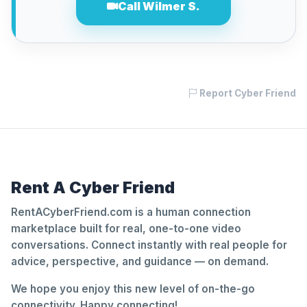
Call Wilmer S.
Report Cyber Friend
Rent A Cyber Friend
RentACyberFriend.com is a human connection
marketplace built for real, one-to-one video
conversations. Connect instantly with real people for
advice, perspective, and guidance — on demand.
We hope you enjoy this new level of on-the-go
connectivity. Happy connecting!