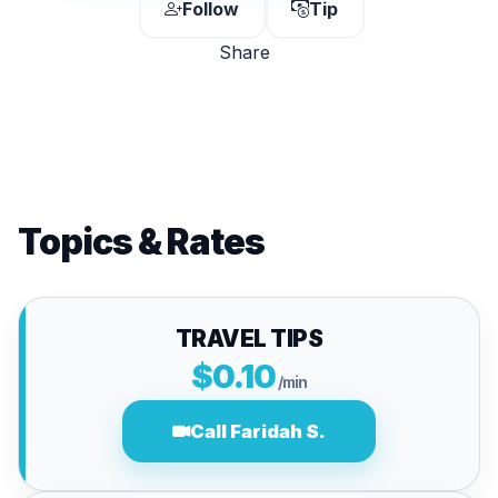
Follow
Tip
Share
Topics & Rates
TRAVEL TIPS
$0.10
/min
Call Faridah S.