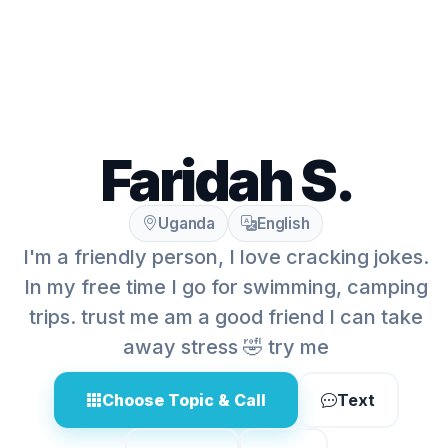
Faridah S.
Uganda
English
I'm a friendly person, I love cracking jokes.
In my free time I go for swimming, camping
trips. trust me am a good friend I can take
away stress 🤣 try me
Choose Topic & Call
Text