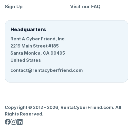
Sign Up
Visit our FAQ
Headquarters
Rent A Cyber Friend, Inc.
2219 Main Street #185
Santa Monica, CA 90405
United States
contact@rentacyberfriend.com
Copyright © 2012 -
2026
, RentaCyberFriend.com. All
Rights Reserved.