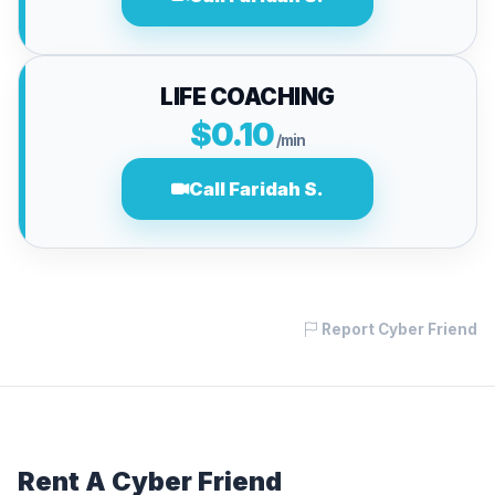
LIFE COACHING
$0.10
/min
Call Faridah S.
Report Cyber Friend
Rent A Cyber Friend