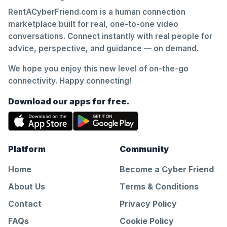
RentACyberFriend.com is a human connection
marketplace built for real, one-to-one video
conversations. Connect instantly with real people for
advice, perspective, and guidance — on demand.
We hope you enjoy this new level of on-the-go
connectivity. Happy connecting!
Download our apps for free.
Platform
Community
Home
Become a Cyber Friend
About Us
Terms & Conditions
Contact
Privacy Policy
FAQs
Cookie Policy