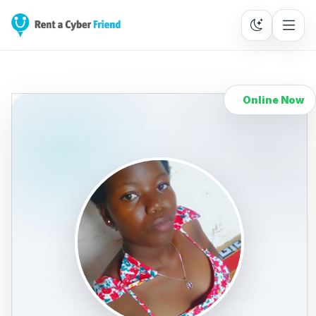
Online Now