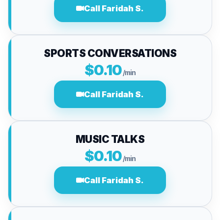
Call Faridah S.
SPORTS CONVERSATIONS
$0.10
/min
Call Faridah S.
MUSIC TALKS
$0.10
/min
Call Faridah S.