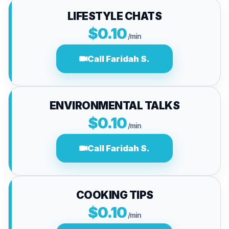
LIFESTYLE CHATS
$0.10
/min
Call Faridah S.
ENVIRONMENTAL TALKS
$0.10
/min
Call Faridah S.
COOKING TIPS
$0.10
/min