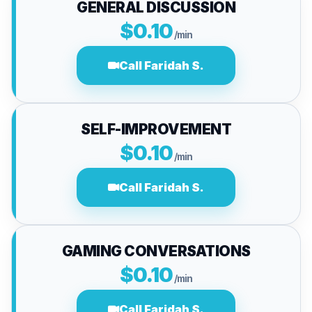
GENERAL DISCUSSION
$0.10
/min
Call Faridah S.
SELF-IMPROVEMENT
$0.10
/min
Call Faridah S.
GAMING CONVERSATIONS
$0.10
/min
Call Faridah S.