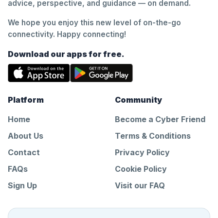
advice, perspective, and guidance — on demand.
We hope you enjoy this new level of on-the-go
connectivity. Happy connecting!
Download our apps for free.
Platform
Community
Home
Become a Cyber Friend
About Us
Terms & Conditions
Contact
Privacy Policy
FAQs
Cookie Policy
Sign Up
Visit our FAQ