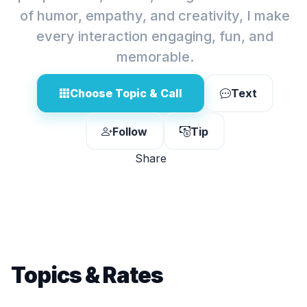
of humor, empathy, and creativity, I make
every interaction engaging, fun, and
memorable.
Choose Topic & Call
Text
Follow
Tip
Share
Topics & Rates