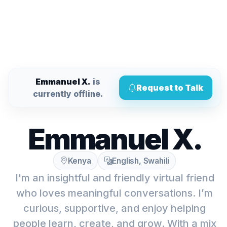
Emmanuel X.
is
Request to Talk
currently offline.
Emmanuel X.
Kenya
English, Swahili
I'm an insightful and friendly virtual friend
who loves meaningful conversations. I’m
curious, supportive, and enjoy helping
people learn, create, and grow. With a mix