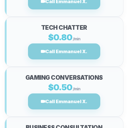
Call Emmanuel X.
TECH CHATTER
$0.80
/min
Call Emmanuel X.
GAMING CONVERSATIONS
$0.50
/min
Call Emmanuel X.
BUSINESS CONSULTATION