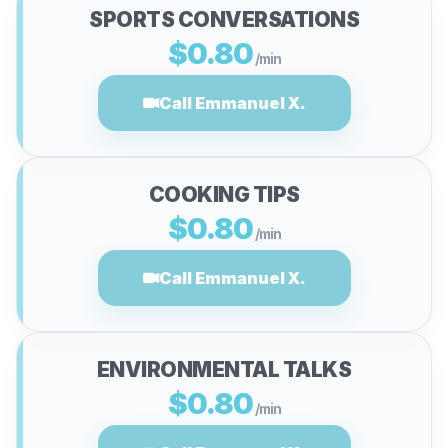
SPORTS CONVERSATIONS
$0.80
/min
Call Emmanuel X.
COOKING TIPS
$0.80
/min
Call Emmanuel X.
ENVIRONMENTAL TALKS
$0.80
/min