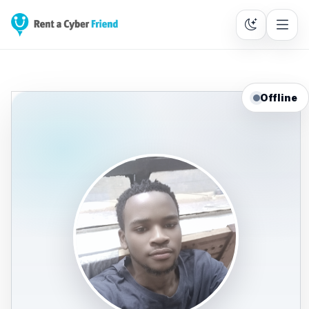
Offline