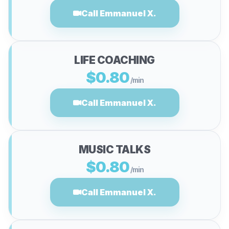
Call Emmanuel X.
LIFE COACHING
$0.80
/min
Call Emmanuel X.
MUSIC TALKS
$0.80
/min
Call Emmanuel X.