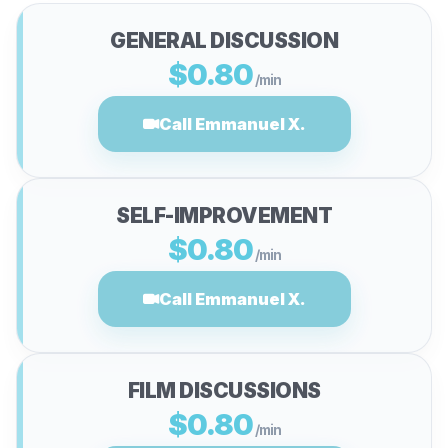
GENERAL DISCUSSION
$0.80
/min
Call Emmanuel X.
SELF-IMPROVEMENT
$0.80
/min
Call Emmanuel X.
FILM DISCUSSIONS
$0.80
/min