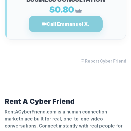
$0.80
/min
Call Emmanuel X.
Report Cyber Friend
Rent A Cyber Friend
RentACyberFriend.com is a human connection
marketplace built for real, one-to-one video
conversations. Connect instantly with real people for