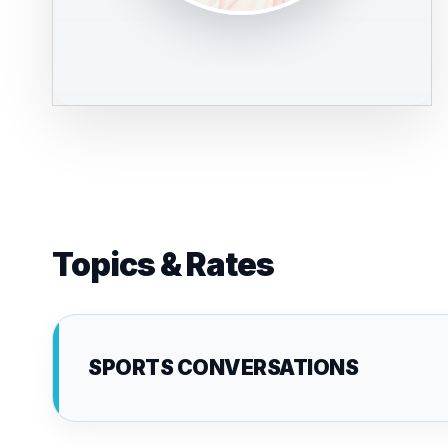
Topics & Rates
SPORTS CONVERSATIONS