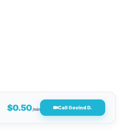
$0.50
Call Govind D.
/min