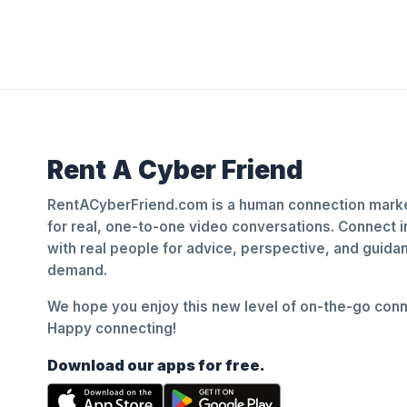
Rent A Cyber Friend
RentACyberFriend.com is a human connection marke
for real, one-to-one video conversations. Connect i
with real people for advice, perspective, and guid
demand.
We hope you enjoy this new level of on-the-go conne
Happy connecting!
Download our apps for free.