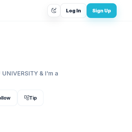
Log In
Sign Up
 UNIVERSITY & I'm a
ollow
Tip