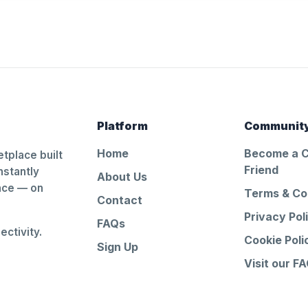
Platform
Communit
Home
Become a 
tplace built
Friend
nstantly
About Us
ance — on
Terms & Co
Contact
Privacy Pol
FAQs
ctivity.
Cookie Poli
Sign Up
Visit our F