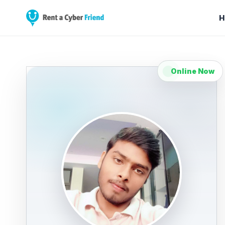
H
Online Now