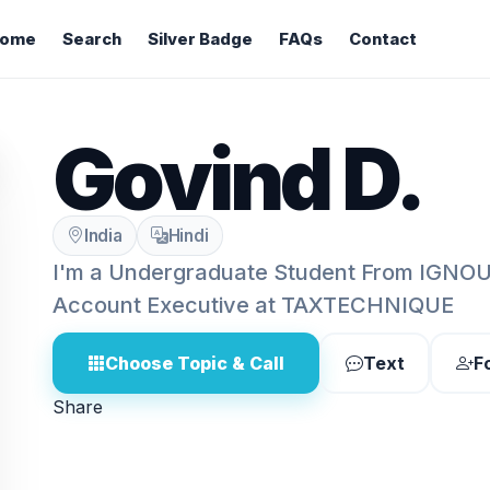
ome
Search
Silver Badge
FAQs
Contact
Govind D.
India
Hindi
I'm a Undergraduate Student From IGNOU
Account Executive at TAXTECHNIQUE
Choose Topic & Call
Text
F
Share