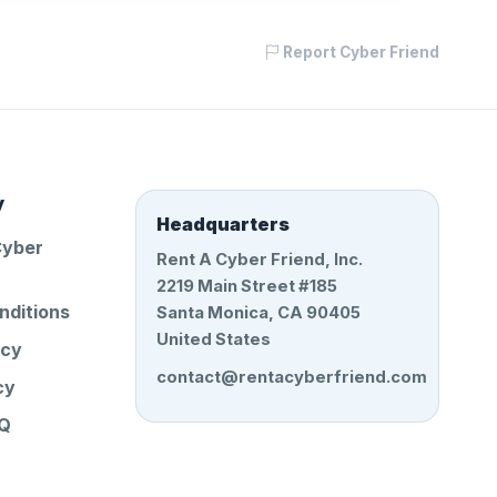
Report Cyber Friend
y
Headquarters
Cyber
Rent A Cyber Friend, Inc.
2219 Main Street #185
nditions
Santa Monica, CA 90405
United States
icy
contact@rentacyberfriend.com
cy
AQ