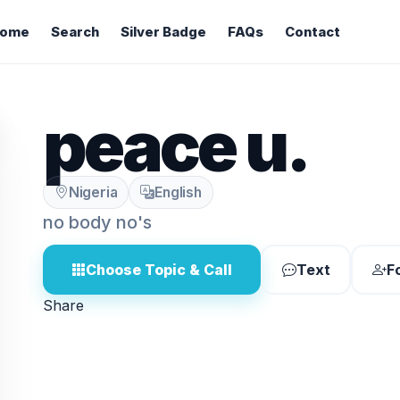
ome
Search
Silver Badge
FAQs
Contact
peace u.
Nigeria
English
no body no's
Choose Topic & Call
Text
F
Share