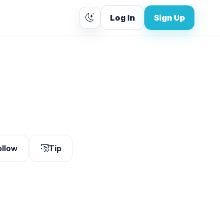
Log In
Sign Up
ollow
Tip