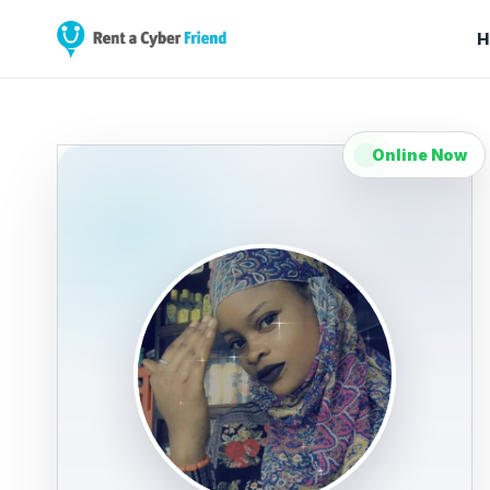
H
Online Now