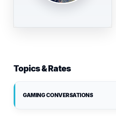
Topics & Rates
GAMING CONVERSATIONS