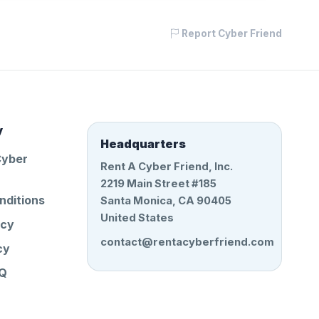
Report Cyber Friend
y
Headquarters
Cyber
Rent A Cyber Friend, Inc.
2219 Main Street #185
nditions
Santa Monica, CA 90405
United States
icy
contact@rentacyberfriend.com
cy
AQ