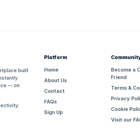
Platform
Communit
Home
Become a 
tplace built
Friend
nstantly
About Us
ance — on
Terms & Co
Contact
Privacy Pol
FAQs
ctivity.
Cookie Poli
Sign Up
Visit our F