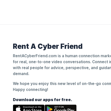
Rent A Cyber Friend
RentACyberFriend.com is a human connection marke
for real, one-to-one video conversations. Connect i
with real people for advice, perspective, and guid
demand.
We hope you enjoy this new level of on-the-go conne
Happy connecting!
Download our apps for free.