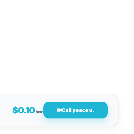
$0.10
Call peace u.
/min