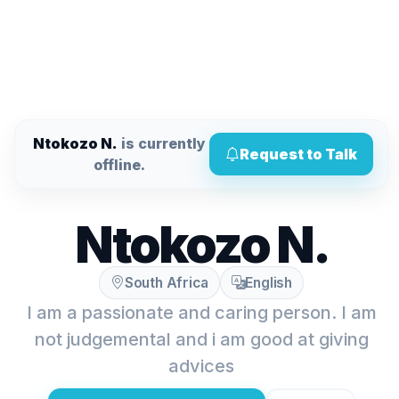
Ntokozo N.
is currently
Request to Talk
offline.
Ntokozo N.
South Africa
English
I am a passionate and caring person. I am
not judgemental and i am good at giving
advices