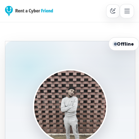
Offline