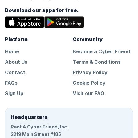
Download our apps for free.
Platform
Community
Home
Become a Cyber Friend
About Us
Terms & Conditions
Contact
Privacy Policy
FAQs
Cookie Policy
Sign Up
Visit our FAQ
Headquarters
Rent A Cyber Friend, Inc.
2219 Main Street #185