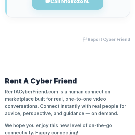
Call Ntokozo N.
Report Cyber Friend
Rent A Cyber Friend
RentACyberFriend.com is a human connection
marketplace built for real, one-to-one video
conversations. Connect instantly with real people for
advice, perspective, and guidance — on demand.
We hope you enjoy this new level of on-the-go
connectivity. Happy connecting!