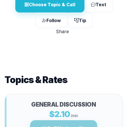
Choose Topic & Call
Text
Follow
Tip
Share
Topics & Rates
GENERAL DISCUSSION
$2.10
/min