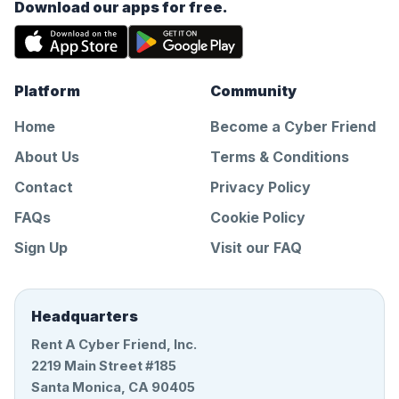
Download our apps for free.
Platform
Community
Home
Become a Cyber Friend
About Us
Terms & Conditions
Contact
Privacy Policy
FAQs
Cookie Policy
Sign Up
Visit our FAQ
Headquarters
Rent A Cyber Friend, Inc.
2219 Main Street #185
Santa Monica, CA 90405