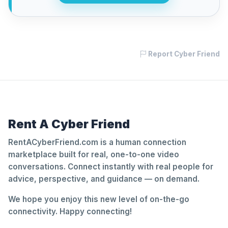
Report Cyber Friend
Rent A Cyber Friend
RentACyberFriend.com is a human connection
marketplace built for real, one-to-one video
conversations. Connect instantly with real people for
advice, perspective, and guidance — on demand.
We hope you enjoy this new level of on-the-go
connectivity. Happy connecting!