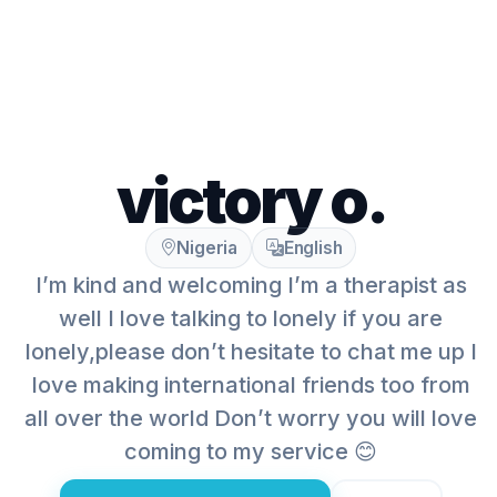
victory o.
Nigeria
English
I’m kind and welcoming I’m a therapist as
well I love talking to lonely if you are
lonely,please don’t hesitate to chat me up I
love making international friends too from
all over the world Don’t worry you will love
coming to my service 😊