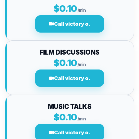
$0.10
/min
Call victory o.
FILM DISCUSSIONS
$0.10
/min
Call victory o.
MUSIC TALKS
$0.10
/min
Call victory o.