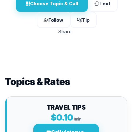
Choose Topic & Call
Text
Follow
Tip
Share
Topics & Rates
TRAVEL TIPS
$0.10
/min