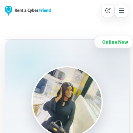
Online Now