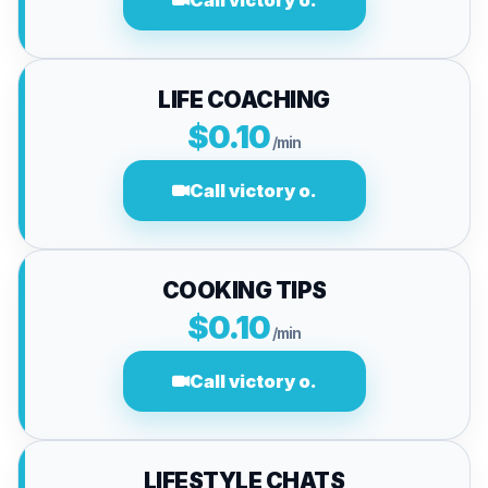
Call victory o.
LIFE COACHING
$0.10
/min
Call victory o.
COOKING TIPS
$0.10
/min
Call victory o.
LIFESTYLE CHATS