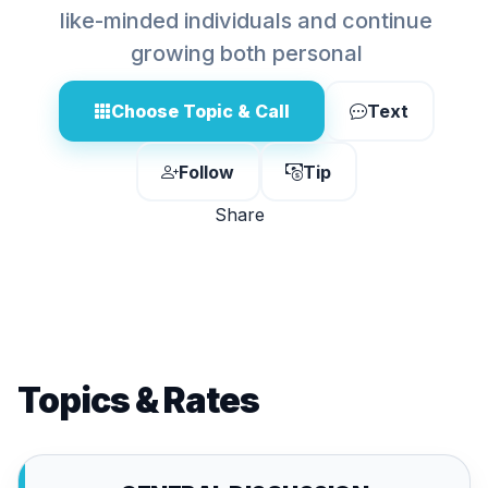
like-minded individuals and continue
growing both personal
Choose Topic & Call
Text
Follow
Tip
Share
Topics & Rates