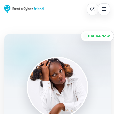
Online Now