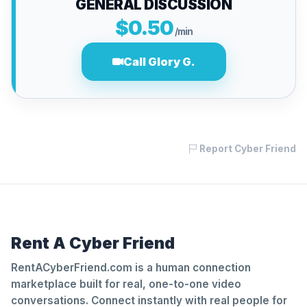
GENERAL DISCUSSION
$0.50
/min
Call Glory G.
Report Cyber Friend
Rent A Cyber Friend
RentACyberFriend.com is a human connection
marketplace built for real, one-to-one video
conversations. Connect instantly with real people for