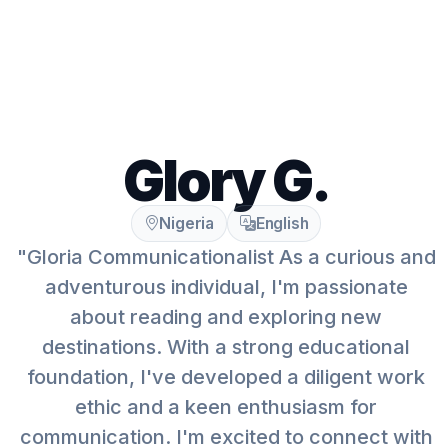
Glory G.
Nigeria
English
"Gloria Communicationalist As a curious and
adventurous individual, I'm passionate
about reading and exploring new
destinations. With a strong educational
foundation, I've developed a diligent work
ethic and a keen enthusiasm for
communication. I'm excited to connect with