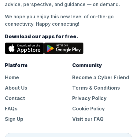
advice, perspective, and guidance — on demand.
We hope you enjoy this new level of on-the-go
connectivity. Happy connecting!
Download our apps for free.
Platform
Community
Home
Become a Cyber Friend
About Us
Terms & Conditions
Contact
Privacy Policy
FAQs
Cookie Policy
Sign Up
Visit our FAQ