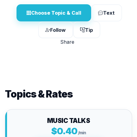
Choose Topic & Call
Text
Follow
Tip
Share
Topics & Rates
MUSIC TALKS
$0.40
/min