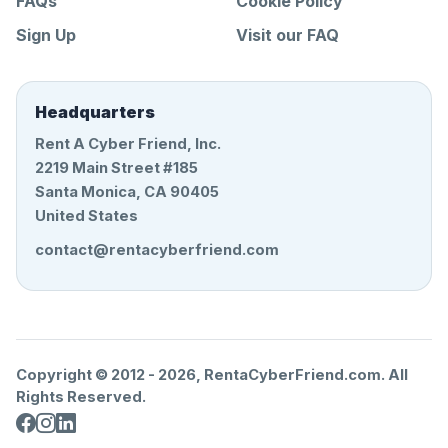
FAQs
Cookie Policy
Sign Up
Visit our FAQ
Headquarters
Rent A Cyber Friend, Inc.
2219 Main Street #185
Santa Monica, CA 90405
United States
contact@rentacyberfriend.com
Copyright © 2012 -
2026
, RentaCyberFriend.com. All
Rights Reserved.