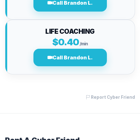
Call Brandon L.
LIFE COACHING
$0.40
/min
Call Brandon L.
Report Cyber Friend