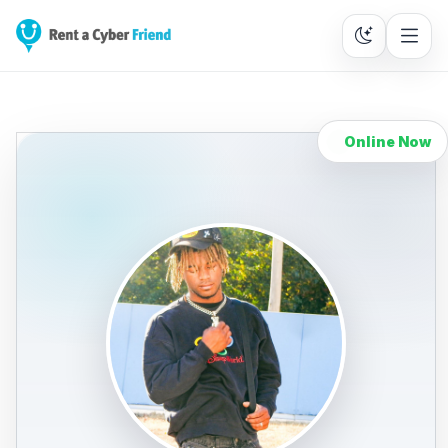
Online Now