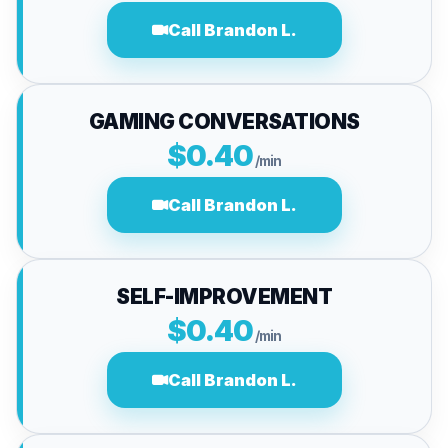
Call Brandon L.
GAMING CONVERSATIONS
$0.40
/min
Call Brandon L.
SELF-IMPROVEMENT
$0.40
/min
Call Brandon L.