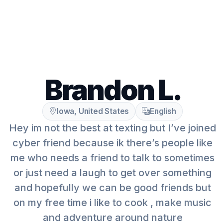
Brandon L.
Iowa, United States
English
Hey im not the best at texting but I’ve joined
cyber friend because ik there’s people like
me who needs a friend to talk to sometimes
or just need a laugh to get over something
and hopefully we can be good friends but
on my free time i like to cook , make music
and adventure around nature