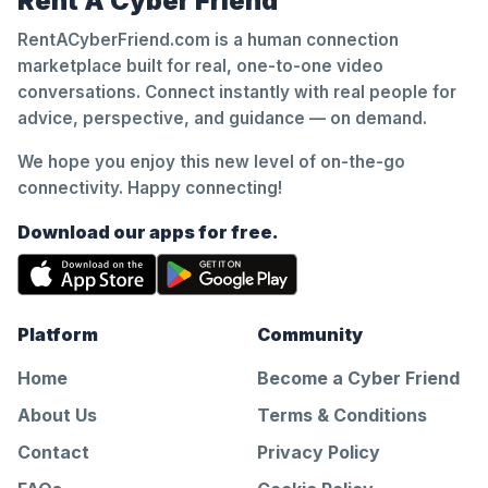
Rent A Cyber Friend
RentACyberFriend.com is a human connection
marketplace built for real, one-to-one video
conversations. Connect instantly with real people for
advice, perspective, and guidance — on demand.
We hope you enjoy this new level of on-the-go
connectivity. Happy connecting!
Download our apps for free.
Platform
Community
Home
Become a Cyber Friend
About Us
Terms & Conditions
Contact
Privacy Policy