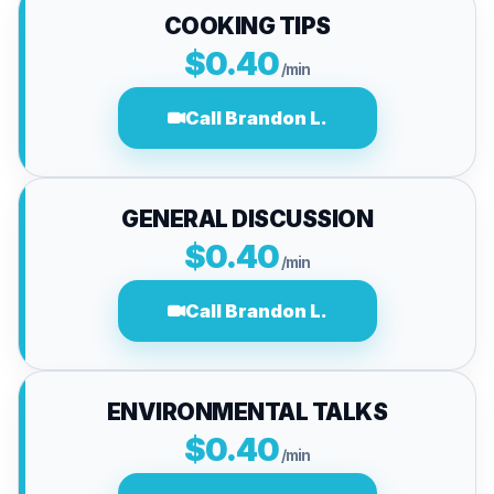
COOKING TIPS
$0.40
/min
Call Brandon L.
GENERAL DISCUSSION
$0.40
/min
Call Brandon L.
ENVIRONMENTAL TALKS
$0.40
/min