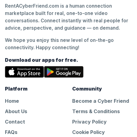
RentACyberFriend.com is a human connection
marketplace built for real, one-to-one video
conversations. Connect instantly with real people for
advice, perspective, and guidance — on demand.
We hope you enjoy this new level of on-the-go
connectivity. Happy connecting!
Download our apps for free.
Platform
Community
Home
Become a Cyber Friend
About Us
Terms & Conditions
Contact
Privacy Policy
FAQs
Cookie Policy