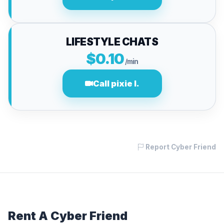
LIFESTYLE CHATS
$0.10
/min
Call pixie l.
Report Cyber Friend
Rent A Cyber Friend