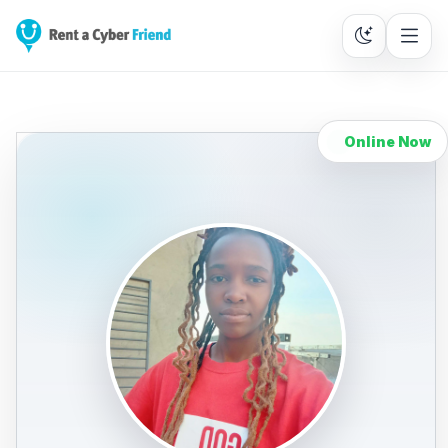
Online Now