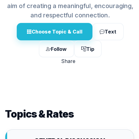
aim of creating a meaningful, encouraging,
and respectful connection.
Choose Topic & Call
Text
Follow
Tip
Share
Topics & Rates