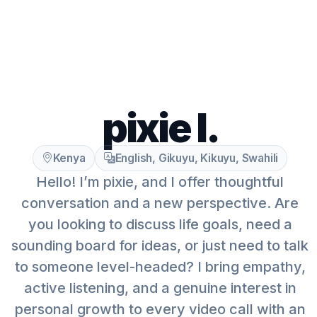
pixie l.
Kenya
English, Gikuyu, Kikuyu, Swahili
Hello! I’m pixie, and I offer thoughtful
conversation and a new perspective. Are
you looking to discuss life goals, need a
sounding board for ideas, or just need to talk
to someone level-headed? I bring empathy,
active listening, and a genuine interest in
personal growth to every video call with an