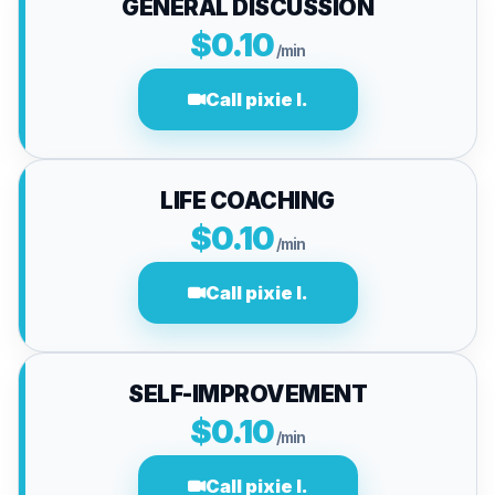
GENERAL DISCUSSION
$0.10
/min
Call pixie l.
LIFE COACHING
$0.10
/min
Call pixie l.
SELF-IMPROVEMENT
$0.10
/min
Call pixie l.