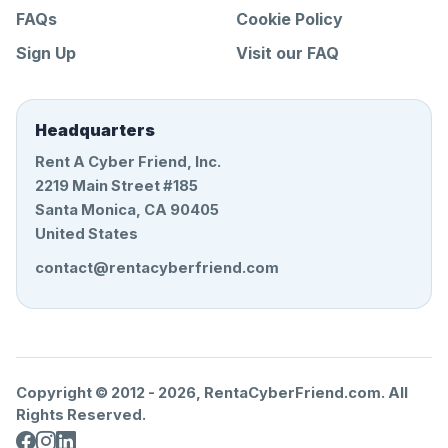
FAQs
Cookie Policy
Sign Up
Visit our FAQ
Headquarters
Rent A Cyber Friend, Inc.
2219 Main Street #185
Santa Monica, CA 90405
United States
contact@rentacyberfriend.com
Copyright © 2012 -
2026
, RentaCyberFriend.com. All
Rights Reserved.