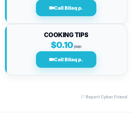
Call Bllaq p.
COOKING TIPS
$0.10
/min
Call Bllaq p.
Report Cyber Friend