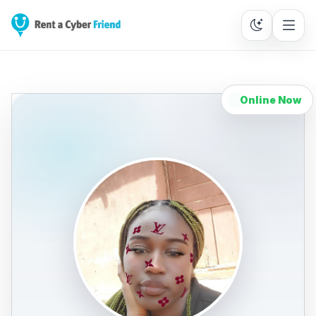
Online Now