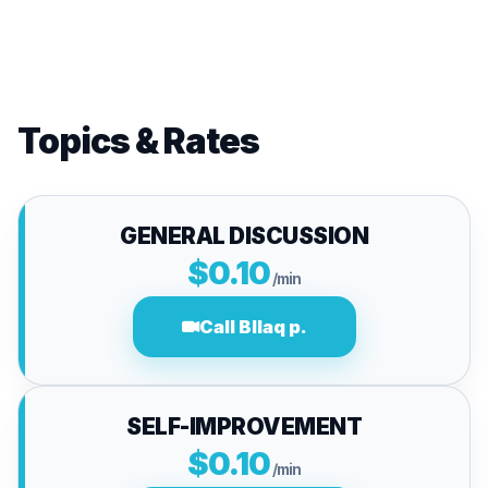
Topics & Rates
GENERAL DISCUSSION
$0.10
/min
Call Bllaq p.
SELF-IMPROVEMENT
$0.10
/min