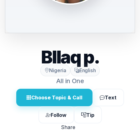
Bllaq p.
Nigeria
English
All in One
Choose Topic & Call
Text
Follow
Tip
Share