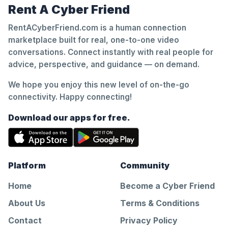
Rent A Cyber Friend
RentACyberFriend.com is a human connection
marketplace built for real, one-to-one video
conversations. Connect instantly with real people for
advice, perspective, and guidance — on demand.
We hope you enjoy this new level of on-the-go
connectivity. Happy connecting!
Download our apps for free.
Platform
Community
Home
Become a Cyber Friend
About Us
Terms & Conditions
Contact
Privacy Policy