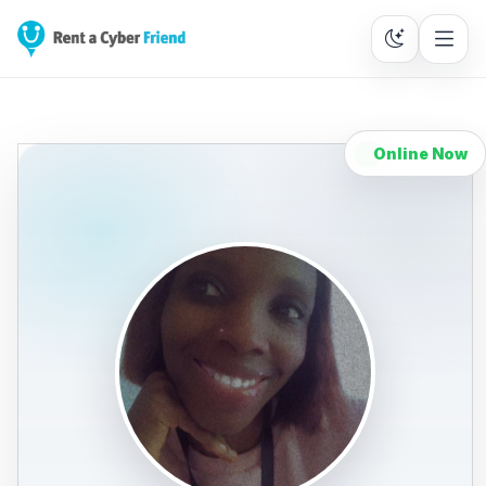
Online Now