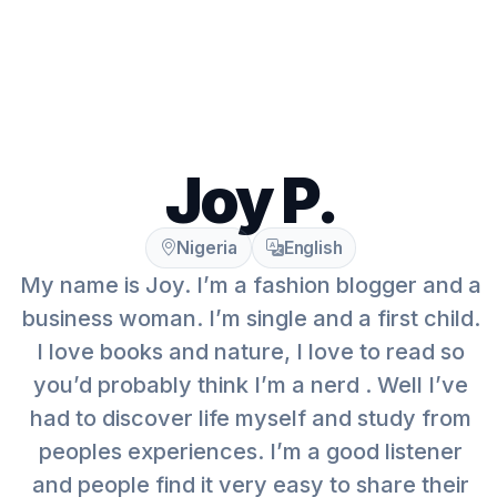
Joy P.
Nigeria
English
My name is Joy. I’m a fashion blogger and a
business woman. I’m single and a first child.
I love books and nature, I love to read so
you’d probably think I’m a nerd . Well I’ve
had to discover life myself and study from
peoples experiences. I’m a good listener
and people find it very easy to share their