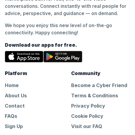
conversations. Connect instantly with real people for
advice, perspective, and guidance — on demand.
We hope you enjoy this new level of on-the-go
connectivity. Happy connecting!
Download our apps for free.
Platform
Community
Home
Become a Cyber Friend
About Us
Terms & Conditions
Contact
Privacy Policy
FAQs
Cookie Policy
Sign Up
Visit our FAQ