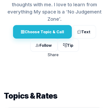
thoughts with me. I love to learn from
everything My space is a ‘No Judgement
Zone’.
Choose Topic & Call
Text
Follow
Tip
Share
Topics & Rates