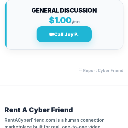
GENERAL DISCUSSION
$1.00
/min
Call Joy P.
Report Cyber Friend
Rent A Cyber Friend
RentACyberFriend.com is a human connection
marketplace built for real, one-to-one video