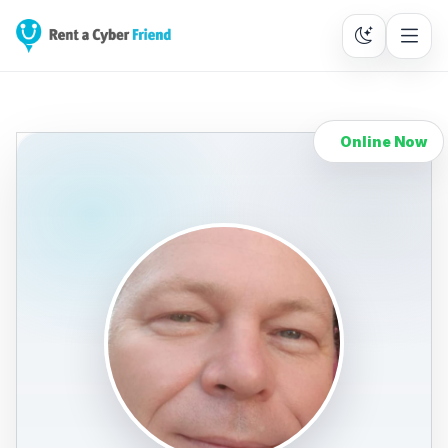
Online Now