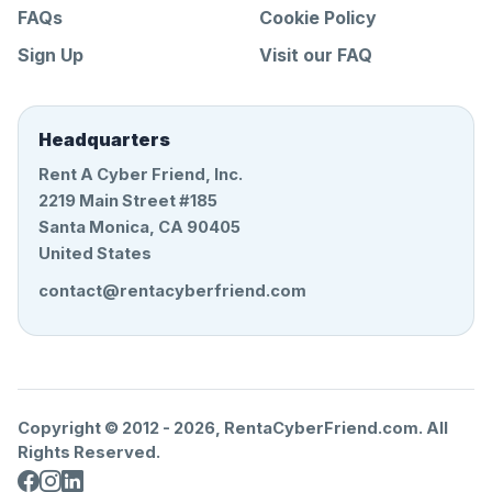
FAQs
Cookie Policy
Sign Up
Visit our FAQ
Headquarters
Rent A Cyber Friend, Inc.
2219 Main Street #185
Santa Monica, CA 90405
United States
contact@rentacyberfriend.com
Copyright © 2012 -
2026
, RentaCyberFriend.com. All
Rights Reserved.