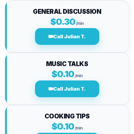
GENERAL DISCUSSION
$0.30
/min
Call Julian T.
MUSIC TALKS
$0.10
/min
Call Julian T.
COOKING TIPS
$0.10
/min