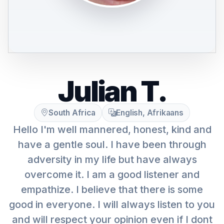
Julian T.
South Africa
English, Afrikaans
Hello I'm well mannered, honest, kind and
have a gentle soul. I have been through
adversity in my life but have always
overcome it. I am a good listener and
empathize. I believe that there is some
good in everyone. I will always listen to you
and will respect your opinion even if I dont