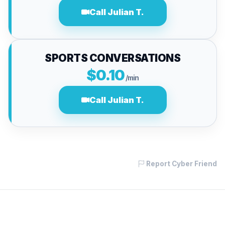
Call Julian T.
SPORTS CONVERSATIONS
$0.10
/min
Call Julian T.
Report Cyber Friend