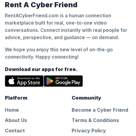
Rent A Cyber Friend
RentACyberFriend.com is a human connection
marketplace built for real, one-to-one video
conversations. Connect instantly with real people for
advice, perspective, and guidance — on demand.
We hope you enjoy this new level of on-the-go
connectivity. Happy connecting!
Download our apps for free.
Platform
Community
Home
Become a Cyber Friend
About Us
Terms & Conditions
Contact
Privacy Policy