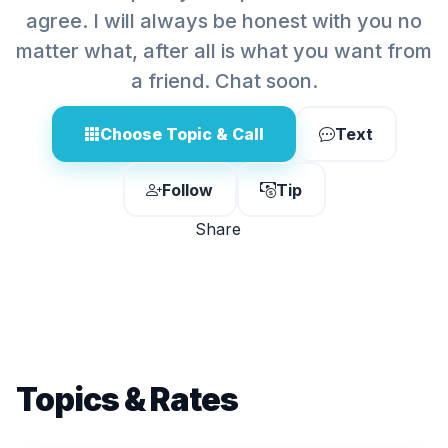
agree. I will always be honest with you no
matter what, after all is what you want from
a friend. Chat soon.
Choose Topic & Call
Text
Follow
Tip
Share
Topics & Rates