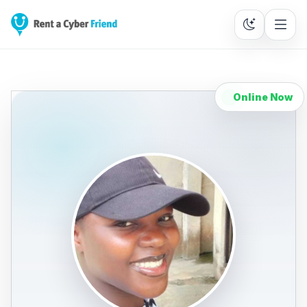
Online Now