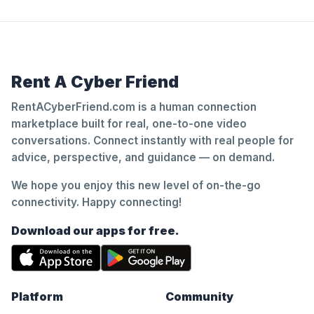
Rent A Cyber Friend
RentACyberFriend.com is a human connection
marketplace built for real, one-to-one video
conversations. Connect instantly with real people for
advice, perspective, and guidance — on demand.
We hope you enjoy this new level of on-the-go
connectivity. Happy connecting!
Download our apps for free.
Platform
Community