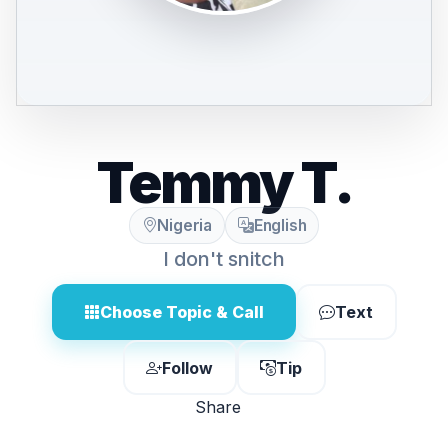
Temmy T.
Nigeria
English
I don't snitch
Choose Topic & Call
Text
Follow
Tip
Share