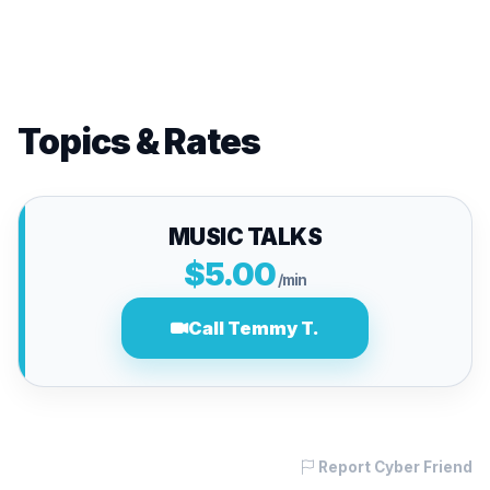
Topics & Rates
MUSIC TALKS
$5.00
/min
Call Temmy T.
Report Cyber Friend