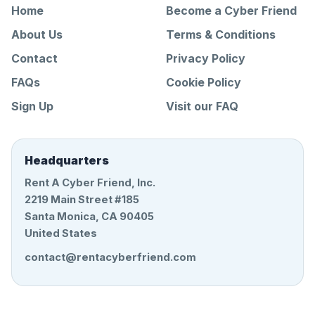
Home
Become a Cyber Friend
About Us
Terms & Conditions
Contact
Privacy Policy
FAQs
Cookie Policy
Sign Up
Visit our FAQ
Headquarters
Rent A Cyber Friend, Inc.
2219 Main Street #185
Santa Monica, CA 90405
United States
contact@rentacyberfriend.com