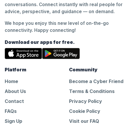
conversations. Connect instantly with real people for
advice, perspective, and guidance — on demand.
We hope you enjoy this new level of on-the-go
connectivity. Happy connecting!
Download our apps for free.
Platform
Community
Home
Become a Cyber Friend
About Us
Terms & Conditions
Contact
Privacy Policy
FAQs
Cookie Policy
Sign Up
Visit our FAQ