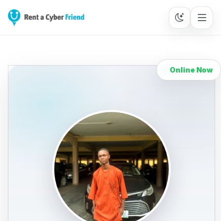
Online Now