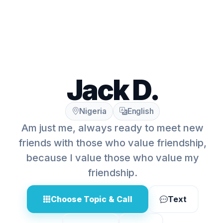
Jack D.
Nigeria
English
Am just me, always ready to meet new
friends with those who value friendship,
because I value those who value my
friendship.
Choose Topic & Call
Text