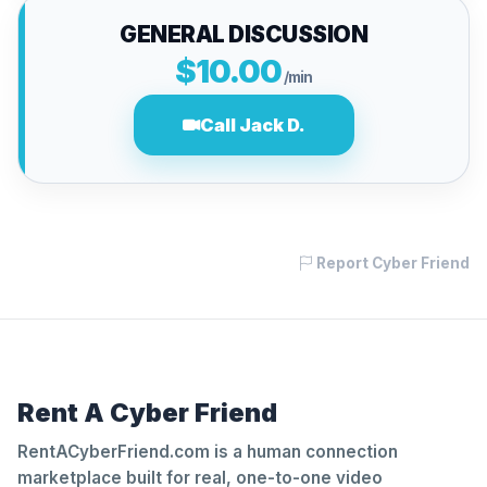
GENERAL DISCUSSION
$10.00
/min
Call Jack D.
Report Cyber Friend
Rent A Cyber Friend
RentACyberFriend.com is a human connection
marketplace built for real, one-to-one video