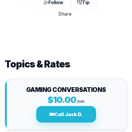
Follow
Tip
Share
Topics & Rates
GAMING CONVERSATIONS
$10.00
/min
Call Jack D.